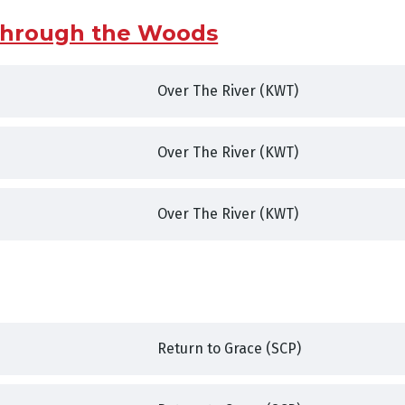
 Through the Woods
Over The River (KWT)
,
Over The River (KWT)
,
,
Over The River (KWT)
,
Return to Grace (SCP)
,