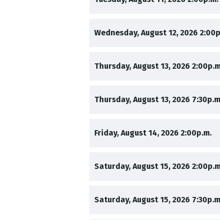
,
Wednesday, August 12, 2026
2:00p
,
Thursday, August 13, 2026
2:00p.m
,
Thursday, August 13, 2026
7:30p.m
,
,
Friday, August 14, 2026
2:00p.m.
,
Saturday, August 15, 2026
2:00p.m
,
Saturday, August 15, 2026
7:30p.m