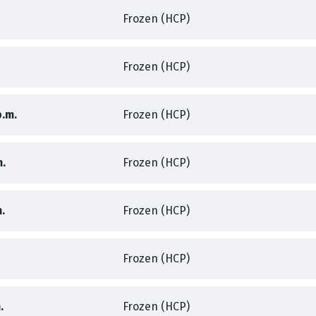
,
Frozen (HCP)
,
,
Frozen (HCP)
,
,
p.m.
Frozen (HCP)
,
,
m.
Frozen (HCP)
,
,
.
Frozen (HCP)
,
Frozen (HCP)
,
,
.
Frozen (HCP)