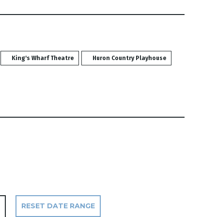
King's Wharf Theatre
Huron Country Playhouse
RESET DATE RANGE