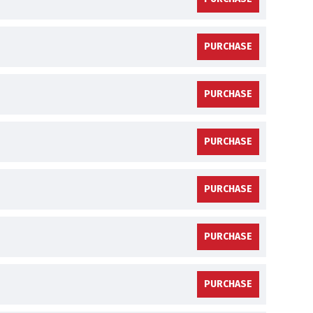
PURCHASE
PURCHASE
PURCHASE
PURCHASE
PURCHASE
PURCHASE