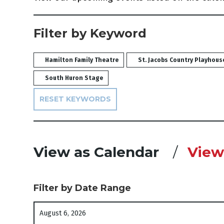
Filter by Keyword
Hamilton Family Theatre
St. Jacobs Country Playhous
South Huron Stage
RESET KEYWORDS
Change the way e
View as Calendar
View 
Filter by Date Range
List View
Select start date
August 6, 2026