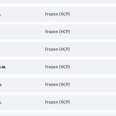
,
,
.
Frozen (HCP)
,
Frozen (HCP)
,
,
Frozen (HCP)
,
,
p.m.
Frozen (HCP)
,
,
.
Frozen (HCP)
,
,
.
Frozen (HCP)
,