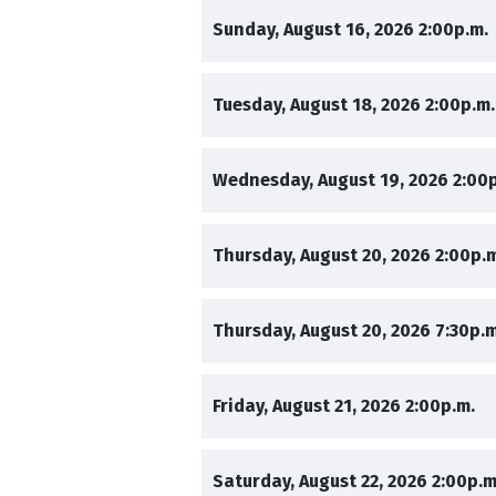
,
Sunday, August 16, 2026
2:00p.m.
,
Tuesday, August 18, 2026
2:00p.m.
,
Wednesday, August 19, 2026
2:00
,
Thursday, August 20, 2026
2:00p.
,
Thursday, August 20, 2026
7:30p.m
,
,
Friday, August 21, 2026
2:00p.m.
,
Saturday, August 22, 2026
2:00p.m