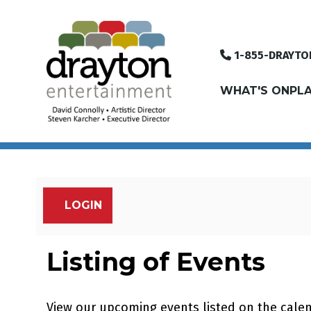
1-855-DRAYTO
WHAT'S ON
PLA
LOGIN
Account
Listing of Events
View our upcoming events listed on the cale