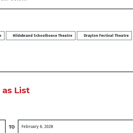
e
Hildebrand Schoolhouse Theatre
Drayton Festival Theatre
vents are displayed
as List
Select end date
TO
February 6, 2028