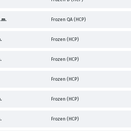
,
,
.m.
Frozen QA (HCP)
,
,
.
Frozen (HCP)
,
,
.
Frozen (HCP)
,
Frozen (HCP)
,
,
.
Frozen (HCP)
,
,
.
Frozen (HCP)
,