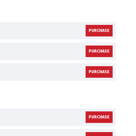
PURCHASE
PURCHASE
PURCHASE
PURCHASE