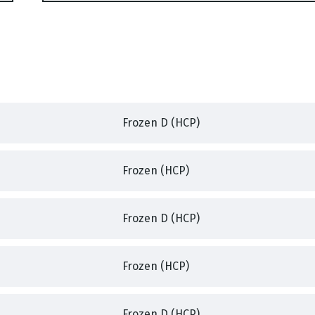
Frozen D (HCP)
,
,
Frozen (HCP)
,
,
Frozen D (HCP)
,
Frozen (HCP)
,
,
Frozen D (HCP)