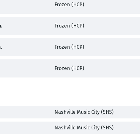
Frozen (HCP)
,
,
.
Frozen (HCP)
,
,
.
Frozen (HCP)
,
,
Frozen (HCP)
,
Nashville Music City (SHS)
,
,
Nashville Music City (SHS)
,