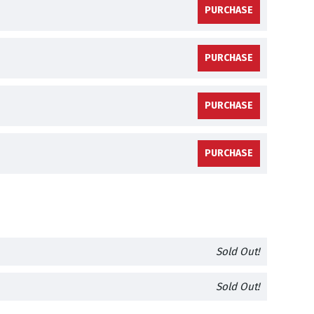
PURCHASE
PURCHASE
PURCHASE
PURCHASE
Sold Out!
Sold Out!