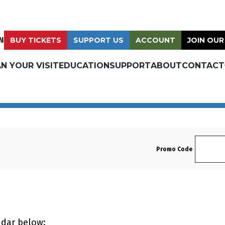
N
BUY TICKETS
SUPPORT US
ACCOUNT
JOIN OUR
N YOUR VISIT
EDUCATION
SUPPORT
ABOUT
CONTACT
Enter 
Promo Code
ndar below: