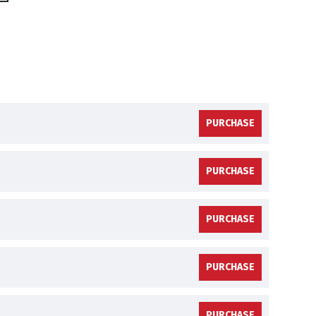
PURCHASE
PURCHASE
PURCHASE
PURCHASE
PURCHASE