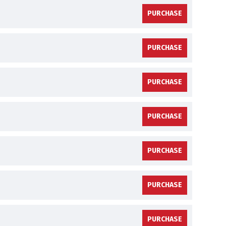
PURCHASE
PURCHASE
PURCHASE
PURCHASE
PURCHASE
PURCHASE
PURCHASE