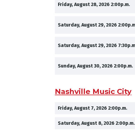
,
,
Friday, August 28, 2026
2:00p.m.
,
Saturday, August 29, 2026
2:00p.m
,
Saturday, August 29, 2026
7:30p.m
,
Sunday, August 30, 2026
2:00p.m.
Nashville Music City
,
,
Friday, August 7, 2026
2:00p.m.
,
Saturday, August 8, 2026
2:00p.m.