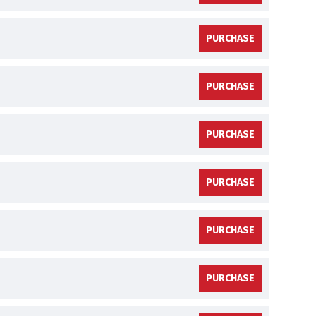
PURCHASE
PURCHASE
PURCHASE
PURCHASE
PURCHASE
PURCHASE