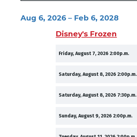
Aug 6, 2026 – Feb 6, 2028
Disney's Frozen
,
,
Friday, August 7, 2026
2:00p.m.
,
Saturday, August 8, 2026
2:00p.m.
,
Saturday, August 8, 2026
7:30p.m.
,
,
Sunday, August 9, 2026
2:00p.m.
,
Tuesday, August 11, 2026
2:00p.m.