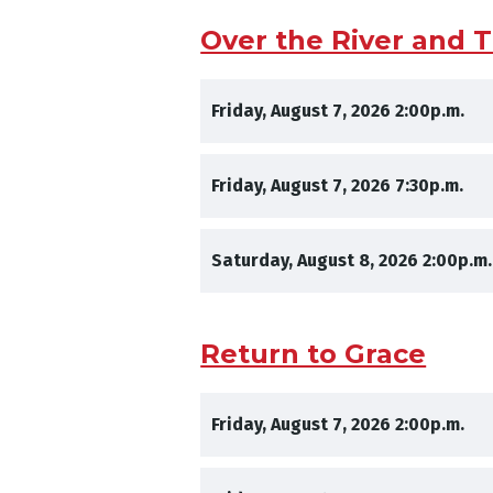
Over the River and
,
,
Friday, August 7, 2026
2:00p.m.
,
,
Friday, August 7, 2026
7:30p.m.
,
Saturday, August 8, 2026
2:00p.m.
Return to Grace
,
,
Friday, August 7, 2026
2:00p.m.