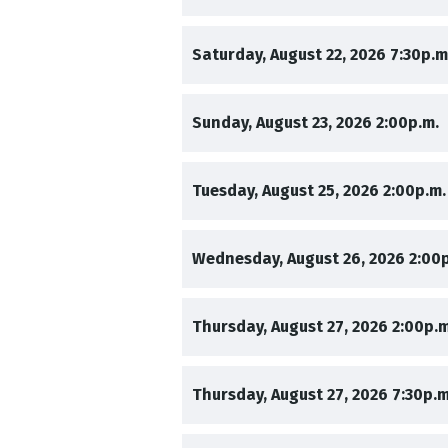
,
Saturday, August 22, 2026
7:30p.m
,
,
Sunday, August 23, 2026
2:00p.m.
,
Tuesday, August 25, 2026
2:00p.m.
,
Wednesday, August 26, 2026
2:00
,
Thursday, August 27, 2026
2:00p.m
,
Thursday, August 27, 2026
7:30p.m