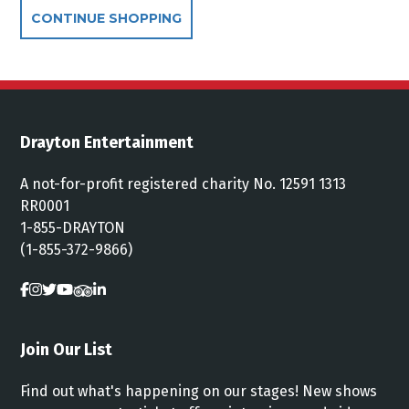
Additional Options
CONTINUE SHOPPING
Drayton Entertainment
A not-for-profit registered charity No. 12591 1313
RR0001
1-855-DRAYTON
(1-855-372-9866)
Join Our List
Find out what's happening on our stages! New shows