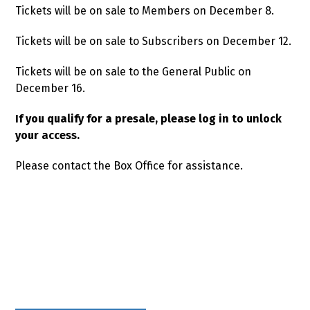
Tickets will be on sale to Members on December 8.
Tickets will be on sale to Subscribers on December 12.
Tickets will be on sale to the General Public on
December 16.
If you qualify for a presale, please log in to unlock
your access.
Please contact the Box Office for assistance.