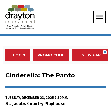
Enter Promo Code
0
VIEW CART
PROMO CODE
LOGIN
Account
Event Summary
Cinderella: The Panto, Tuesday,
Cinderella: The Panto
Item details
Date
TUESDAY, DECEMBER 23, 2025 7:30P.M.
Location
St. Jacobs Country Playhouse