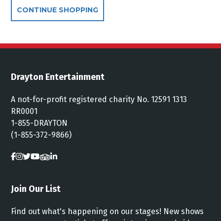
Additional Options
CONTINUE SHOPPING
Drayton Entertainment
A not-for-profit registered charity No. 12591 1313
RR0001
1-855-DRAYTON
(1-855-372-9866)
Join Our List
Find out what's happening on our stages! New shows