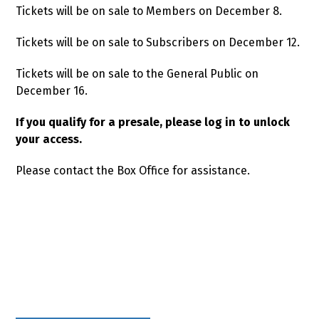
Tickets will be on sale to Members on December 8.
Tickets will be on sale to Subscribers on December 12.
Tickets will be on sale to the General Public on
December 16.
If you qualify for a presale, please log in to unlock
your access.
Please contact the Box Office for assistance.