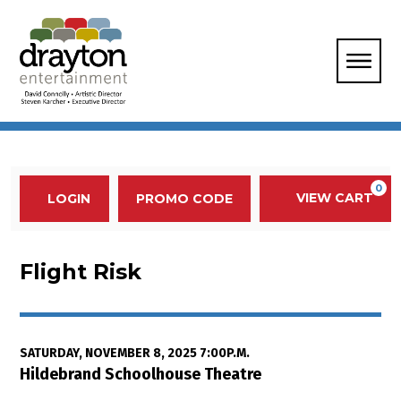
Enter Promo Code
0
VIEW CART
PROMO CODE
LOGIN
Account
Event Summary
Flight Risk, Saturday, November 
Flight Risk
Item details
Date
SATURDAY, NOVEMBER 8, 2025 7:00P.M.
Location
Hildebrand Schoolhouse Theatre