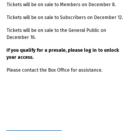
Tickets will be on sale to Members on December 8.
Tickets will be on sale to Subscribers on December 12.
Tickets will be on sale to the General Public on
December 16.
If you qualify for a presale, please log in to unlock
your access.
Please contact the Box Office for assistance.