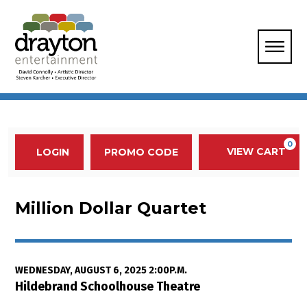
Enter Promo Code
0
VIEW CART
PROMO CODE
LOGIN
Account
Event Summary
Million Dollar Quartet, Wednesda
Million Dollar Quartet
Item details
Date
WEDNESDAY, AUGUST 6, 2025 2:00P.M.
Location
Hildebrand Schoolhouse Theatre