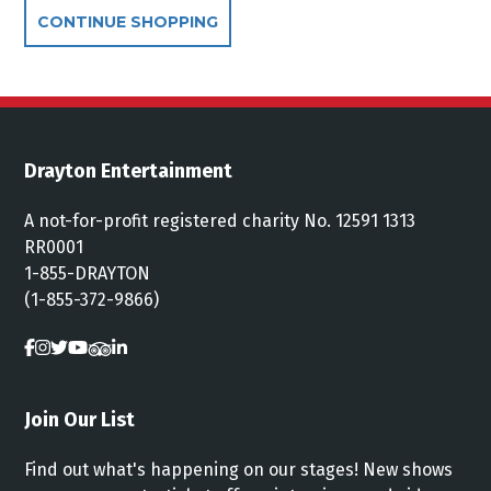
Additional Options
CONTINUE SHOPPING
Drayton Entertainment
A not-for-profit registered charity No. 12591 1313
RR0001
1-855-DRAYTON
(1-855-372-9866)
Join Our List
Find out what's happening on our stages! New shows