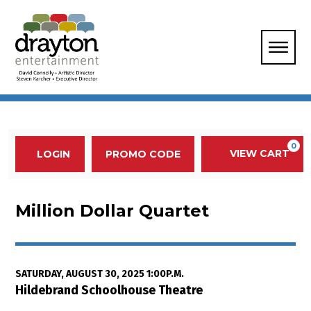
Enter Promo Code
0
VIEW CART
PROMO CODE
LOGIN
Account
Event Summary
Million Dollar Quartet, Saturday,
Million Dollar Quartet
Item details
Date
SATURDAY, AUGUST 30, 2025 1:00P.M.
Location
Hildebrand Schoolhouse Theatre