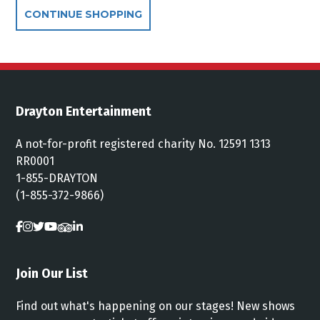
Additional Options
CONTINUE SHOPPING
Drayton Entertainment
A not-for-profit registered charity No. 12591 1313
RR0001
1-855-DRAYTON
(1-855-372-9866)
Join Our List
Find out what's happening on our stages! New shows