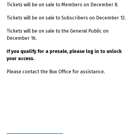
Tickets will be on sale to Members on December 8.
Tickets will be on sale to Subscribers on December 12.
Tickets will be on sale to the General Public on
December 16.
If you qualify for a presale, please log in to unlock
your access.
Please contact the Box Office for assistance.