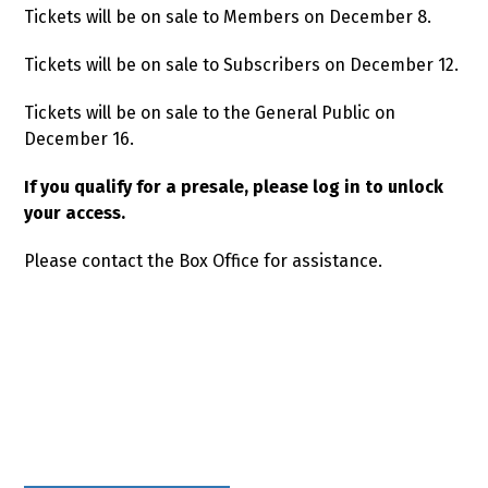
Tickets will be on sale to Members on December 8.
Tickets will be on sale to Subscribers on December 12.
Tickets will be on sale to the General Public on
December 16.
If you qualify for a presale, please log in to unlock
your access.
Please contact the Box Office for assistance.