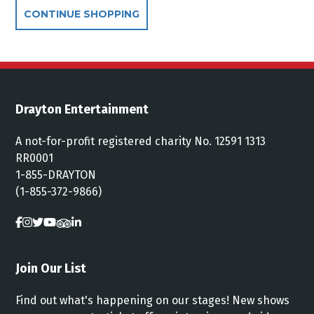
Additional Options
CONTINUE SHOPPING
Drayton Entertainment
A not-for-profit registered charity No. 12591 1313
RR0001
1-855-DRAYTON
(1-855-372-9866)
Join Our List
Find out what's happening on our stages! New shows