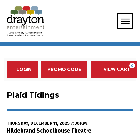
Enter Promo Code
0
VIEW CART
PROMO CODE
LOGIN
Account
Event Summary
Plaid Tidings, Thursday, Decembe
Plaid Tidings
Item details
Date
THURSDAY, DECEMBER 11, 2025 7:30P.M.
Location
Hildebrand Schoolhouse Theatre