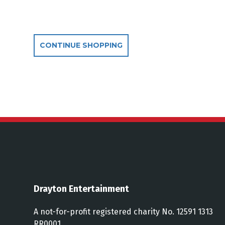
Additional Optio
CONTINUE SHOPPING
Drayton Entertainment
A not-for-profit registered charity No. 12591 1313
RR0001