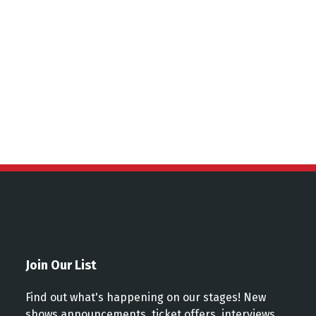
ns
Join Our List
Find out what's happening on our stages! New
shows announcements, ticket offers, interviews