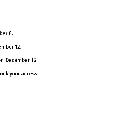
ber 8.
ember 12.
 on December 16.
nlock your access.