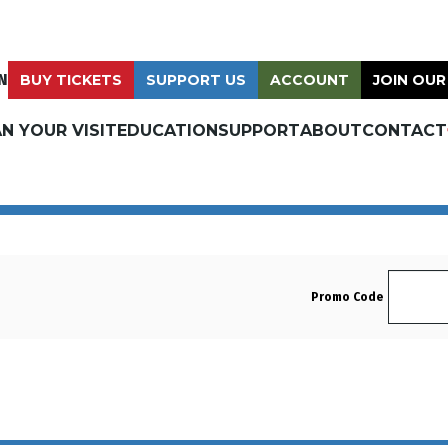
N
BUY TICKETS
SUPPORT US
ACCOUNT
JOIN OUR
N YOUR VISIT
EDUCATION
SUPPORT
ABOUT
CONTACT
Enter 
Promo Code
Tuesday, December 23, 2