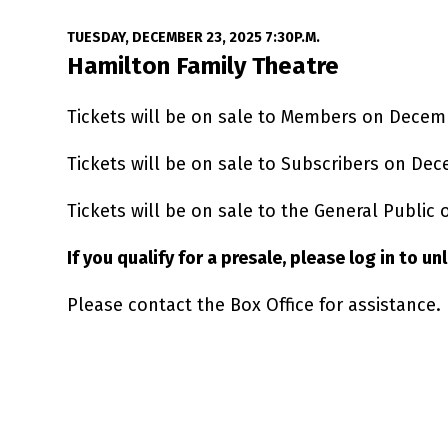
Date
Item details
TUESDAY, DECEMBER 23, 2025 7:30P.M.
Location
Hamilton Family Theatre
Tickets will be on sale to Members on Decem
Tickets will be on sale to Subscribers on Dec
Tickets will be on sale to the General Public
If you qualify for a presale, please log in to u
Please contact the Box Office for assistance.