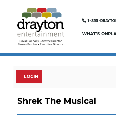
1-855-DRAYTO
WHAT'S ON
PLA
LOGIN
Account
Shrek The Musical, 
Event Summary
Shrek The Musical