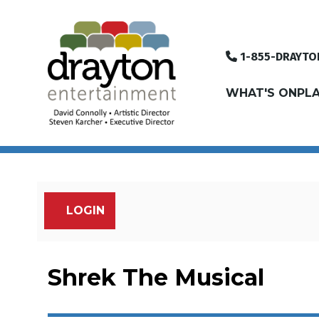
1-855-DRAYTO
WHAT'S ON
PLA
LOGIN
Account
Shrek The Musical, 
Event Summary
Shrek The Musical