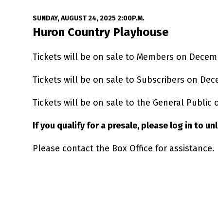
Date
Item details
SUNDAY, AUGUST 24, 2025 2:00P.M.
Location
Huron Country Playhouse
Tickets will be on sale to Members on Decem
Tickets will be on sale to Subscribers on Dec
Tickets will be on sale to the General Public
If you qualify for a presale, please log in to u
Please contact the Box Office for assistance.