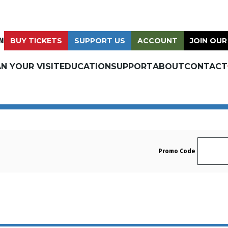
N
BUY TICKETS
SUPPORT US
ACCOUNT
JOIN OUR
N YOUR VISIT
EDUCATION
SUPPORT
ABOUT
CONTACT
Enter 
Promo Code
Sunday, August 24, 2025