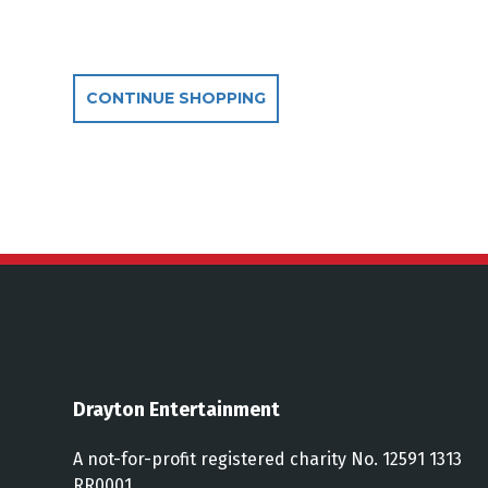
Additional Optio
CONTINUE SHOPPING
Drayton Entertainment
A not-for-profit registered charity No. 12591 1313
RR0001