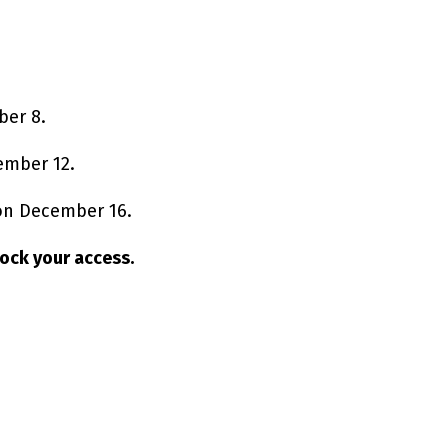
ber 8.
ember 12.
 on December 16.
nlock your access.