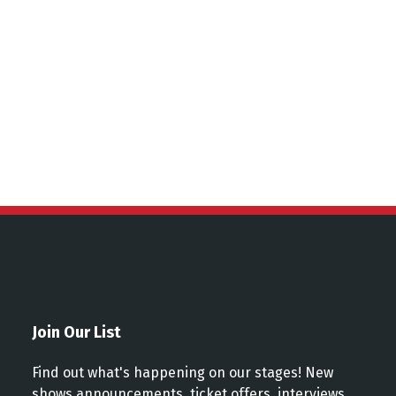
ns
Join Our List
Find out what's happening on our stages! New
shows announcements, ticket offers, interviews