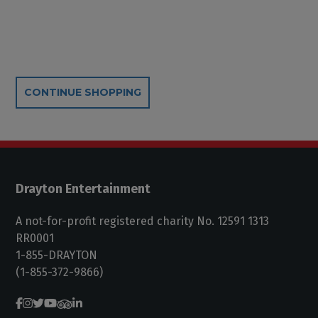
Additional Options
CONTINUE SHOPPING
Drayton Entertainment
A not-for-profit registered charity No. 12591 1313
RR0001
1-855-DRAYTON
(1-855-372-9866)