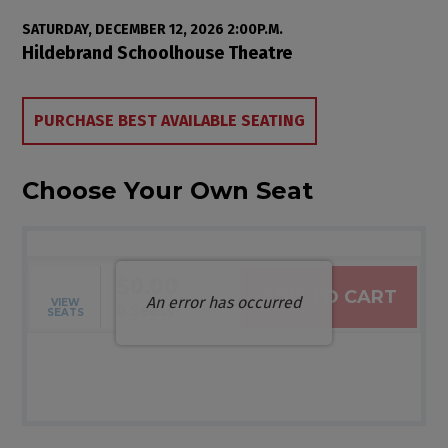
Item details
Date
SATURDAY, DECEMBER 12, 2026 2:00P.M.
Location
Hildebrand Schoolhouse Theatre
Choose from Available Items
PURCHASE BEST AVAILABLE SEATING
Choose Your Own Seat
$0.00
ADD TO CART
An error has occurred
VIEW
Selected Seats
,
0 Seats
SEATS