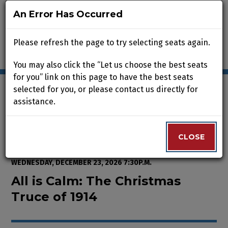
An Error Has Occurred
An Error Has Occurred
Please refresh the page to try selecting seats again.
Please refresh the page to try selecting seats again.
You may also click the “Let us choose the best seats
You may also click the “Let us choose the best seats
for you” link on this page to have the best seats
for you” link on this page to have the best seats
selected for you, or please contact us directly for
selected for you, or please contact us directly for
assistance.
assistance.
Enter Promo Code
0
VIEW CART
PROMO CODE
LOGIN
Account
CLOSE
CLOSE
Event Summary
All is Calm: The Christmas Truce
FROM
WEDNESDAY, NOVEMBER 25, 2026 2:00P.M.
TO
WEDNESDAY, DECEMBER 23, 2026 7:30P.M.
All is Calm: The Christmas
Truce of 1914