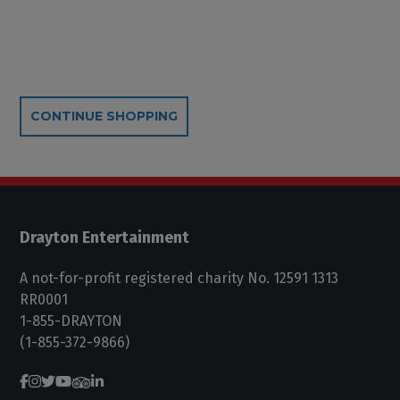
Additional Options
CONTINUE SHOPPING
Drayton Entertainment
A not-for-profit registered charity No. 12591 1313
RR0001
1-855-DRAYTON
(1-855-372-9866)