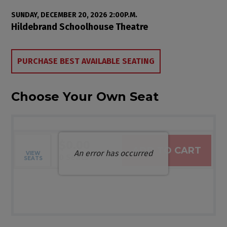
Item details
Date
SUNDAY, DECEMBER 20, 2026 2:00P.M.
Location
Hildebrand Schoolhouse Theatre
Choose from Available Items
PURCHASE BEST AVAILABLE SEATING
Choose Your Own Seat
$0.00
ADD TO CART
An error has occurred
VIEW
Selected Seats
,
0 Seats
SEATS