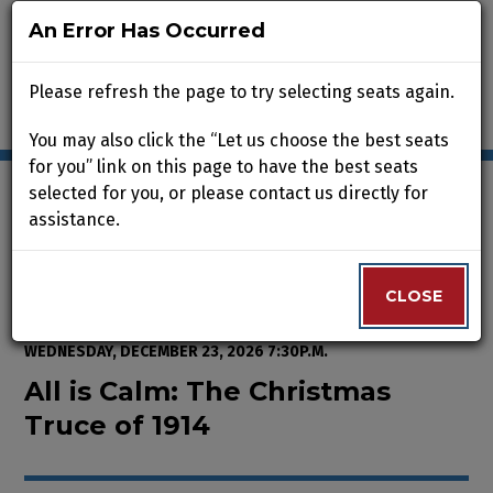
An Error Has Occurred
An Error Has Occurred
Please refresh the page to try selecting seats again.
Please refresh the page to try selecting seats again.
You may also click the “Let us choose the best seats
You may also click the “Let us choose the best seats
for you” link on this page to have the best seats
for you” link on this page to have the best seats
selected for you, or please contact us directly for
selected for you, or please contact us directly for
assistance.
assistance.
Enter Promo Code
0
VIEW CART
PROMO CODE
LOGIN
Account
CLOSE
CLOSE
Event Summary
All is Calm: The Christmas Truce
FROM
WEDNESDAY, NOVEMBER 25, 2026 2:00P.M.
TO
WEDNESDAY, DECEMBER 23, 2026 7:30P.M.
All is Calm: The Christmas
Truce of 1914