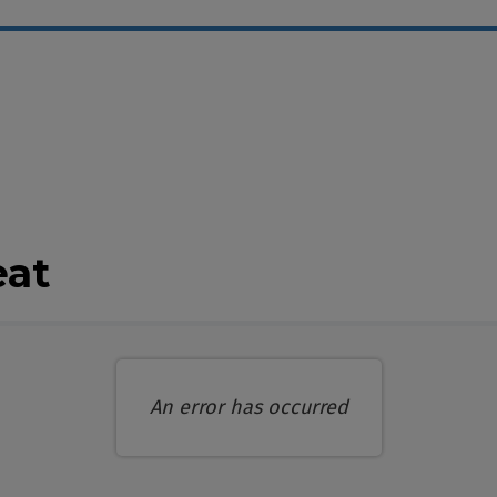
ble Items
eat
An error has occurred