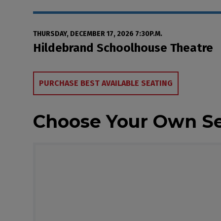
Date
Item details
THURSDAY, DECEMBER 17, 2026 7:30P.M.
Location
Hildebrand Schoolhouse Theatre
Choose from Availa
PURCHASE BEST AVAILABLE SEATING
Choose Your Own S