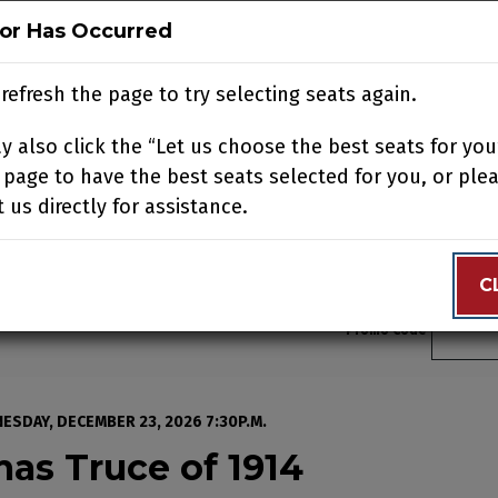
ror Has Occurred
ror Has Occurred
N
BUY TICKETS
SUPPORT US
ACCOUNT
JOIN OUR
refresh the page to try selecting seats again.
refresh the page to try selecting seats again.
 also click the “Let us choose the best seats for you
 also click the “Let us choose the best seats for you
N YOUR VISIT
EDUCATION
SUPPORT
ABOUT
CONTACT
 page to have the best seats selected for you, or ple
 page to have the best seats selected for you, or ple
 us directly for assistance.
 us directly for assistance.
C
C
Enter 
Promo Code
istmas Truce of 1914, T
ESDAY, DECEMBER 23, 2026 7:30P.M.
mas Truce of 1914