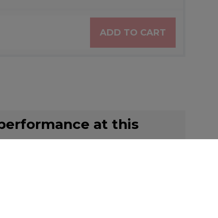
ADD TO CART
 performance at this