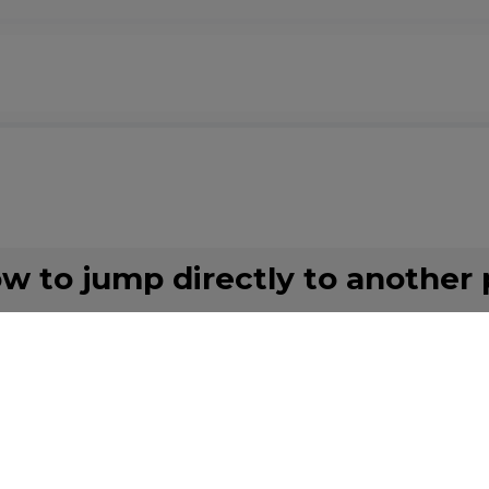
ow to jump directly to another