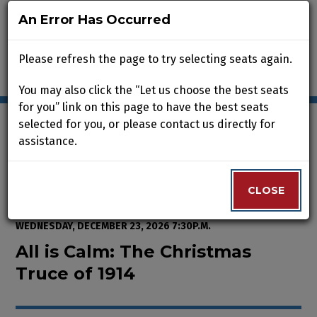
An Error Has Occurred
An Error Has Occurred
Please refresh the page to try selecting seats again.
Please refresh the page to try selecting seats again.
You may also click the “Let us choose the best seats
You may also click the “Let us choose the best seats
for you” link on this page to have the best seats
for you” link on this page to have the best seats
selected for you, or please contact us directly for
selected for you, or please contact us directly for
assistance.
assistance.
Enter Promo Code
0
VIEW CART
PROMO CODE
LOGIN
Account
CLOSE
CLOSE
Event Summary
All is Calm: The Christmas Truce
FROM
WEDNESDAY, NOVEMBER 25, 2026 2:00P.M.
TO
WEDNESDAY, DECEMBER 23, 2026 7:30P.M.
All is Calm: The Christmas
Truce of 1914