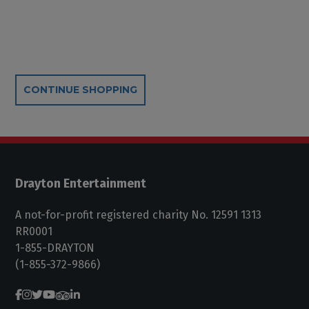
Additional Options
CONTINUE SHOPPING
Drayton Entertainment
A not-for-profit registered charity No. 12591 1313
RR0001
1-855-DRAYTON
(1-855-372-9866)