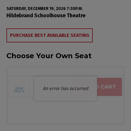
Item details
Date
SATURDAY, DECEMBER 19, 2026 7:30P.M.
Location
Hildebrand Schoolhouse Theatre
Choose from Available Items
PURCHASE BEST AVAILABLE SEATING
Choose Your Own Seat
$0.00
ADD TO CART
An error has occurred
VIEW
Selected Seats
,
0 Seats
SEATS