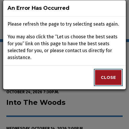
An Error Has Occurred
An Error Has Occurred
Please refresh the page to try selecting seats again.
Please refresh the page to try selecting seats again.
You may also click the “Let us choose the best seats
You may also click the “Let us choose the best seats
for you” link on this page to have the best seats
for you” link on this page to have the best seats
selected for you, or please contact us directly for
selected for you, or please contact us directly for
assistance.
assistance.
Enter Promo Code
0
VIEW CART
PROMO CODE
LOGIN
Account
CLOSE
CLOSE
Event Summary
Into The Woods, Wednesday, Octo
FROM
THURSDAY, OCTOBER 8, 2026 2:00P.M.
TO
SATURDAY,
OCTOBER 24, 2026 7:30P.M.
Into The Woods
WEDNESDAY, OCTOBER 14, 2026 2:00P.M.