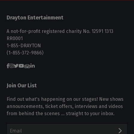
Drayton Entertainment
A not-for-profit registered charity No. 12591 1313
RR0001
1-855-DRAYTON
(1-855-372-9866)
Join Our List
Find out what's happening on our stages! New shows
announcements, ticket offers, interviews and videos
from behind the scenes ... straight to your inbox.
Email
Address