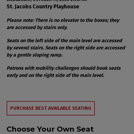
Item details
Date
Location
St. Jacobs Country Playhouse
Notes
Please note: There is no elevator to the boxes; they
are accessed by stairs only.
Seats on the left side of the main level are accessed
by several stairs. Seats on the right side are accessed
by a gentle sloping ramp.
Patrons with mobility challenges should book seats
early and on the right side of the main level.
Choose from Available Items
PURCHASE BEST AVAILABLE SEATING
Choose Your Own Seat