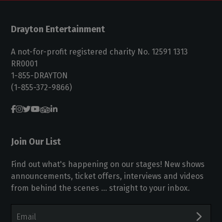
Drayton Entertainment
A not-for-profit registered charity No. 12591 1313
RR0001
1-855-DRAYTON
(1-855-372-9866)
Join Our List
Find out what's happening on our stages! New shows
announcements, ticket offers, interviews and videos
from behind the scenes ... straight to your inbox.
Email
Address