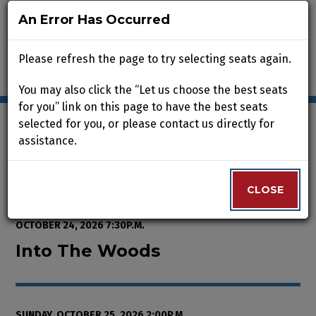
An Error Has Occurred
An Error Has Occurred
Please refresh the page to try selecting seats again.
Please refresh the page to try selecting seats again.
You may also click the “Let us choose the best seats
You may also click the “Let us choose the best seats
for you” link on this page to have the best seats
for you” link on this page to have the best seats
selected for you, or please contact us directly for
selected for you, or please contact us directly for
assistance.
assistance.
Enter Promo Code
0
VIEW CART
PROMO CODE
LOGIN
Account
CLOSE
CLOSE
Event Summary
Into The Woods, Sunday, October
FROM
THURSDAY, OCTOBER 8, 2026 2:00P.M.
TO
SATURDAY,
OCTOBER 24, 2026 7:30P.M.
Into The Woods
SUNDAY, OCTOBER 25, 2026 2:00P.M.