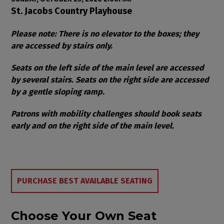
Item details
Date
Location
St. Jacobs Country Playhouse
Notes
Please note: There is no elevator to the boxes; they
are accessed by stairs only.
Seats on the left side of the main level are accessed
by several stairs. Seats on the right side are accessed
by a gentle sloping ramp.
Patrons with mobility challenges should book seats
early and on the right side of the main level.
Choose from Available Items
PURCHASE BEST AVAILABLE SEATING
Choose Your Own Seat