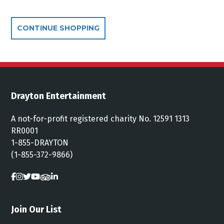
Additional Options
CONTINUE SHOPPING
Drayton Entertainment
A not-for-profit registered charity No. 12591 1313
RR0001
1-855-DRAYTON
(1-855-372-9866)
Join Our List