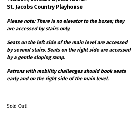
Item details
Date
Location
St. Jacobs Country Playhouse
Notes
Please note: There is no elevator to the boxes; they
are accessed by stairs only.
Seats on the left side of the main level are accessed
by several stairs. Seats on the right side are accessed
by a gentle sloping ramp.
Patrons with mobility challenges should book seats
early and on the right side of the main level.
Sold Out!