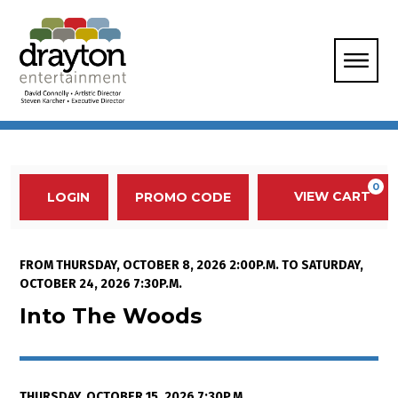
Enter Promo Code
0
VIEW CART
PROMO CODE
LOGIN
Account
Event Summary
Into The Woods, Thursday, Octob
FROM
THURSDAY, OCTOBER 8, 2026 2:00P.M.
TO
SATURDAY,
OCTOBER 24, 2026 7:30P.M.
Into The Woods
THURSDAY, OCTOBER 15, 2026 7:30P.M.