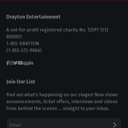
Drayton Entertainment
A not-for-profit registered charity No. 12591 1313
RR0001
1-855-DRAYTON
(1-855-372-9866)
Join Our List
Find out what's happening on our stages! New shows
announcements, ticket offers, interviews and videos
from behind the scenes ... straight to your inbox.
Email
Address