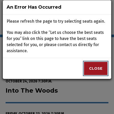
An Error Has Occurred
An Error Has Occurred
Please refresh the page to try selecting seats again.
Please refresh the page to try selecting seats again.
You may also click the “Let us choose the best seats
You may also click the “Let us choose the best seats
for you” link on this page to have the best seats
for you” link on this page to have the best seats
selected for you, or please contact us directly for
selected for you, or please contact us directly for
assistance.
assistance.
Enter Promo Code
0
VIEW CART
PROMO CODE
LOGIN
Account
CLOSE
CLOSE
Event Summary
Into The Woods, Friday, October 
FROM
THURSDAY, OCTOBER 8, 2026 2:00P.M.
TO
SATURDAY,
OCTOBER 24, 2026 7:30P.M.
Into The Woods
FRIDAY, OCTOBER 23, 2026 7:30P.M.