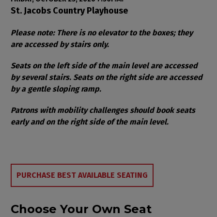
Item details
Date
Location
St. Jacobs Country Playhouse
Notes
Please note: There is no elevator to the boxes; they
are accessed by stairs only.
Seats on the left side of the main level are accessed
by several stairs. Seats on the right side are accessed
by a gentle sloping ramp.
Patrons with mobility challenges should book seats
early and on the right side of the main level.
Choose from Available Items
PURCHASE BEST AVAILABLE SEATING
Choose Your Own Seat