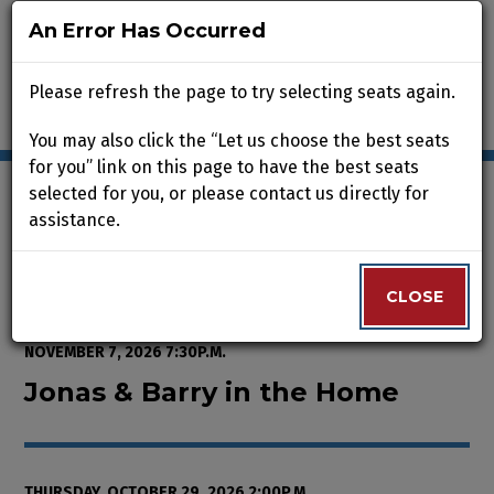
An Error Has Occurred
An Error Has Occurred
Please refresh the page to try selecting seats again.
Please refresh the page to try selecting seats again.
You may also click the “Let us choose the best seats
You may also click the “Let us choose the best seats
for you” link on this page to have the best seats
for you” link on this page to have the best seats
selected for you, or please contact us directly for
selected for you, or please contact us directly for
assistance.
assistance.
Enter Promo Code
0
VIEW CART
PROMO CODE
LOGIN
Account
CLOSE
CLOSE
Event Summary
Jonas & Barry in the Home, Thurs
FROM
WEDNESDAY, OCTOBER 7, 2026 2:00P.M.
TO
SATURDAY,
NOVEMBER 7, 2026 7:30P.M.
Jonas & Barry in the Home
THURSDAY, OCTOBER 29, 2026 2:00P.M.