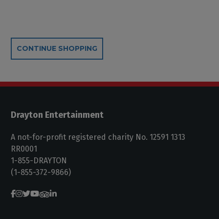
Additional Options
CONTINUE SHOPPING
Drayton Entertainment
A not-for-profit registered charity No. 12591 1313
RR0001
1-855-DRAYTON
(1-855-372-9866)