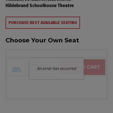
Item details
Date
Location
Hildebrand Schoolhouse Theatre
Choose from Available Items
PURCHASE BEST AVAILABLE SEATING
Choose Your Own Seat
$0.00
ADD TO CART
An error has occurred
VIEW
Selected Seats
,
0 Seats
SEATS