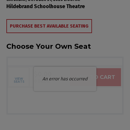
Item details
Date
Location
Hildebrand Schoolhouse Theatre
Choose from Available Items
PURCHASE BEST AVAILABLE SEATING
Choose Your Own Seat
$0.00
ADD TO CART
An error has occurred
VIEW
Selected Seats
,
0 Seats
SEATS