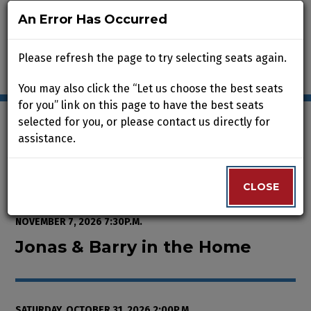
An Error Has Occurred
An Error Has Occurred
Please refresh the page to try selecting seats again.
Please refresh the page to try selecting seats again.
You may also click the “Let us choose the best seats
You may also click the “Let us choose the best seats
for you” link on this page to have the best seats
for you” link on this page to have the best seats
selected for you, or please contact us directly for
selected for you, or please contact us directly for
assistance.
assistance.
Enter Promo Code
0
VIEW CART
PROMO CODE
LOGIN
Account
CLOSE
CLOSE
Event Summary
Jonas & Barry in the Home, Satur
FROM
WEDNESDAY, OCTOBER 7, 2026 2:00P.M.
TO
SATURDAY,
NOVEMBER 7, 2026 7:30P.M.
Jonas & Barry in the Home
SATURDAY, OCTOBER 31, 2026 2:00P.M.