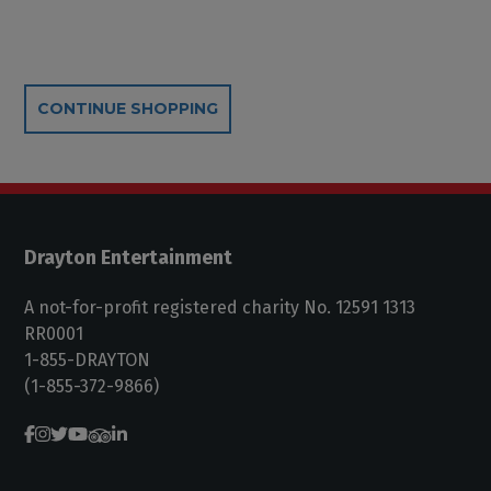
Additional Options
CONTINUE SHOPPING
Drayton Entertainment
A not-for-profit registered charity No. 12591 1313
RR0001
1-855-DRAYTON
(1-855-372-9866)