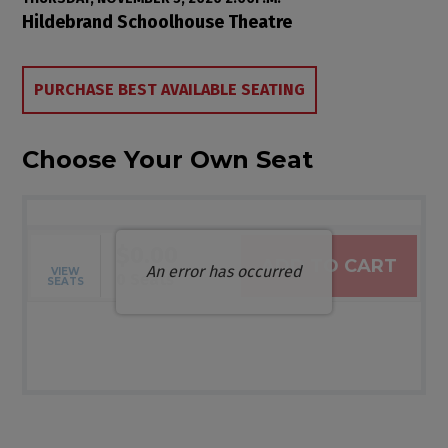
Item details
Date
Location
Hildebrand Schoolhouse Theatre
Choose from Available Items
PURCHASE BEST AVAILABLE SEATING
Choose Your Own Seat
$0.00
ADD TO CART
An error has occurred
VIEW
Selected Seats
,
0 Seats
SEATS