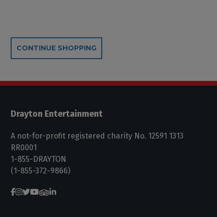
Additional Options
CONTINUE SHOPPING
Drayton Entertainment
A not-for-profit registered charity No. 12591 1313
RR0001
1-855-DRAYTON
(1-855-372-9866)