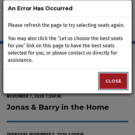
An Error Has Occurred
An Error Has Occurred
Please refresh the page to try selecting seats again.
Please refresh the page to try selecting seats again.
You may also click the “Let us choose the best seats
You may also click the “Let us choose the best seats
for you” link on this page to have the best seats
for you” link on this page to have the best seats
selected for you, or please contact us directly for
selected for you, or please contact us directly for
assistance.
assistance.
Enter Promo Code
0
VIEW CART
PROMO CODE
LOGIN
Account
CLOSE
CLOSE
Event Summary
Jonas & Barry in the Home, Thur
FROM
WEDNESDAY, OCTOBER 7, 2026 2:00P.M.
TO
SATURDAY,
NOVEMBER 7, 2026 7:30P.M.
Jonas & Barry in the Home
THURSDAY, NOVEMBER 5, 2026 2:00P.M.