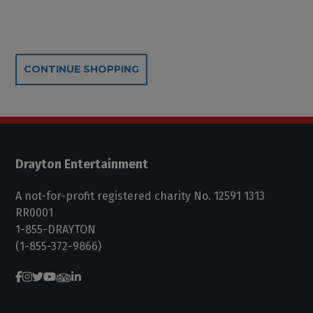
Additional Options
CONTINUE SHOPPING
Drayton Entertainment
A not-for-profit registered charity No. 12591 1313
RR0001
1-855-DRAYTON
(1-855-372-9866)