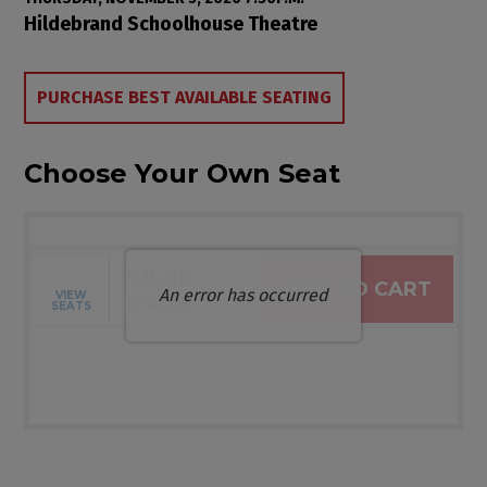
Item details
Date
Location
Hildebrand Schoolhouse Theatre
Choose from Available Items
PURCHASE BEST AVAILABLE SEATING
Choose Your Own Seat
$0.00
ADD TO CART
An error has occurred
VIEW
Selected Seats
,
0 Seats
SEATS