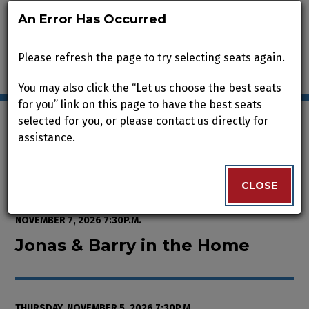
An Error Has Occurred
An Error Has Occurred
Please refresh the page to try selecting seats again.
Please refresh the page to try selecting seats again.
You may also click the “Let us choose the best seats
You may also click the “Let us choose the best seats
for you” link on this page to have the best seats
for you” link on this page to have the best seats
selected for you, or please contact us directly for
selected for you, or please contact us directly for
assistance.
assistance.
Enter Promo Code
0
VIEW CART
PROMO CODE
LOGIN
Account
CLOSE
CLOSE
Event Summary
Jonas & Barry in the Home, Thur
FROM
WEDNESDAY, OCTOBER 7, 2026 2:00P.M.
TO
SATURDAY,
NOVEMBER 7, 2026 7:30P.M.
Jonas & Barry in the Home
THURSDAY, NOVEMBER 5, 2026 7:30P.M.