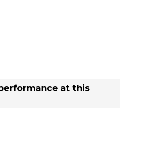
 performance at this