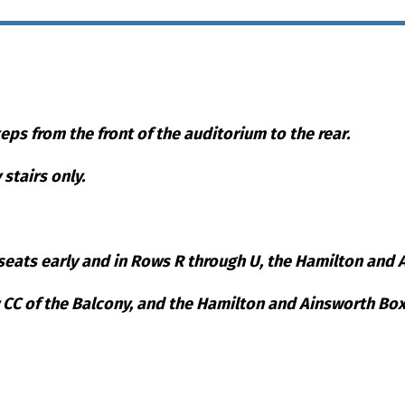
teps from the front of the auditorium to the rear.
stairs only.
eats early and in Rows R through U, the Hamilton and Ai
w CC of the Balcony, and the Hamilton and Ainsworth Box
eat