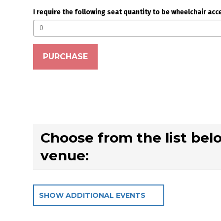
Seating options
I require the following seat quantity to be wheelchair acc
PURCHASE
Choose from the list bel
venue:
SHOW ADDITIONAL EVENTS