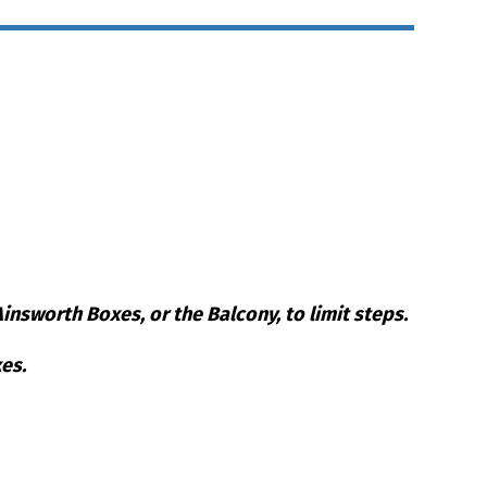
nsworth Boxes, or the Balcony, to limit steps.
es.