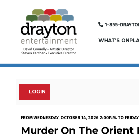
1-855-DRAYTO
WHAT'S ON
PLA
LOGIN
Account
Murder On The Orien
Event Summary
FROM
WEDNESDAY, OCTOBER 14, 2026 2:00P.M.
TO
FRIDAY
Murder On The Orient 