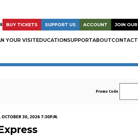
N
BUY TICKETS
SUPPORT US
ACCOUNT
JOIN OUR
N YOUR VISIT
EDUCATION
SUPPORT
ABOUT
CONTACT
Enter 
Promo Code
t Express , Thursday, O
, OCTOBER 30, 2026 7:30P.M.
Express