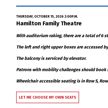
Date
Item details
THURSDAY, OCTOBER 15, 2026 2:00P.M.
Location
Hamilton Family Theatre
Notes
With auditorium raking, there are a total of 6 s
The left and right upper boxes are accessed by 
The balcony is serviced by elevator.
Patrons with mobility challenges should book s
Wheelchair accessible seating is in Row S, Ro
Choose Your Own S
LET ME CHOOSE MY OWN SEATS