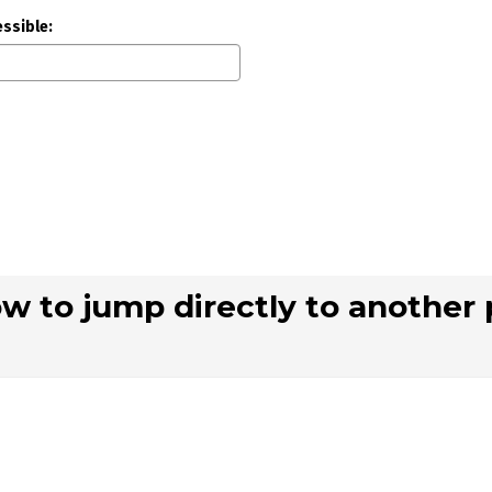
essible:
ow to jump directly to another