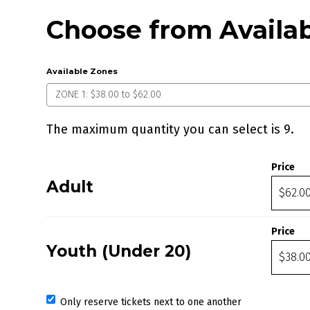
Choose from Availab
Available Zones
The maximum quantity you can select is 9.
Quantity for ZONE 1
Price
Adult
Price
Youth (Under 20)
Only reserve tickets next to one another