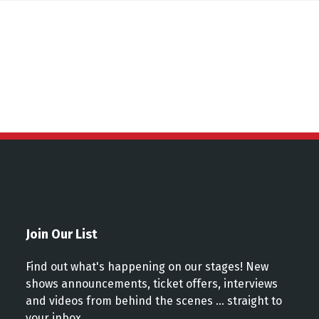
ns
Join Our List
Find out what's happening on our stages! New
shows announcements, ticket offers, interviews
and videos from behind the scenes ... straight to
your inbox.