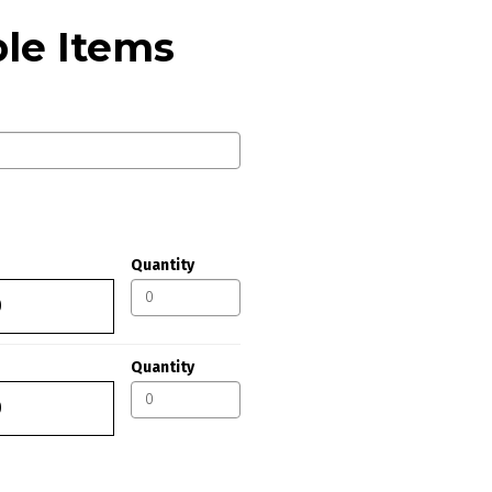
le Items
Quantity
Quantity