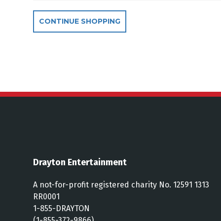
Additional Optio
CONTINUE SHOPPING
Drayton Entertainment
A not-for-profit registered charity No. 12591 1313
RR0001
1-855-DRAYTON
(1-855-372-9866)