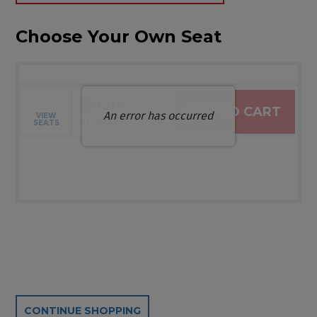
Choose Your Own Seat
$0.00
ADD TO CART
An error has occurred
VIEW
Selected Seats
,
0 Seats
SEATS
Additional Options
CONTINUE SHOPPING