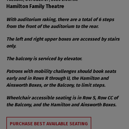
Item details
Date
Location
Hamilton Family Theatre
Notes
With auditorium raking, there are a total of 6 steps
from the front of the auditorium to the rear.
The left and right upper boxes are accessed by stairs
only.
The balcony is serviced by elevator.
Patrons with mobility challenges should book seats
early and in Rows R through U, the Hamilton and
Ainsworth Boxes, or the Balcony, to limit steps.
Wheelchair accessible seating is in Row S, Row CC of
the Balcony, and the Hamilton and Ainsworth Boxes.
Choose from Available Items
PURCHASE BEST AVAILABLE SEATING