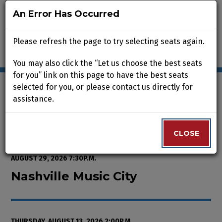
An Error Has Occurred
An Error Has Occurred
Please refresh the page to try selecting seats again.
Please refresh the page to try selecting seats again.
You may also click the “Let us choose the best seats
You may also click the “Let us choose the best seats
for you” link on this page to have the best seats
for you” link on this page to have the best seats
selected for you, or please contact us directly for
selected for you, or please contact us directly for
assistance.
assistance.
Enter Promo Code
0
VIEW CART
PROMO CODE
LOGIN
Account
CLOSE
CLOSE
Event Summary
Nashville Music City, Thursday, A
FROM
THURSDAY, AUGUST 13, 2026 2:00P.M.
TO
SATURDAY,
AUGUST 29, 2026 7:30P.M.
Nashville Music City
THURSDAY, AUGUST 13, 2026 2:00P.M.