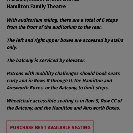
Item details
Date
Location
Hamilton Family Theatre
Notes
With auditorium raking, there are a total of 6 steps
from the front of the auditorium to the rear.
The left and right upper boxes are accessed by stairs
only.
The balcony is serviced by elevator.
Patrons with mobility challenges should book seats
early and in Rows R through U, the Hamilton and
Ainsworth Boxes, or the Balcony, to limit steps.
Wheelchair accessible seating is in Row S, Row CC of
the Balcony, and the Hamilton and Ainsworth Boxes.
Choose from Available Items
PURCHASE BEST AVAILABLE SEATING