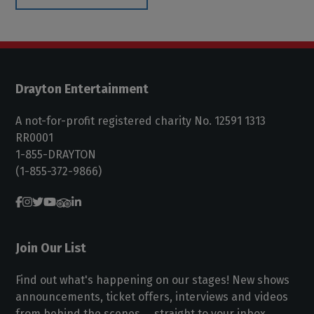
Drayton Entertainment
A not-for-profit registered charity No. 12591 1313
RR0001
1-855-DRAYTON
(1-855-372-9866)
Join Our List
Find out what's happening on our stages! New shows
announcements, ticket offers, interviews and videos
from behind the scenes ... straight to your inbox.