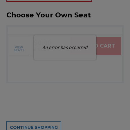
Choose Your Own Seat
$0.00
ADD TO CART
An error has occurred
VIEW
Selected Seats
,
0 Seats
SEATS
Additional Options
CONTINUE SHOPPING