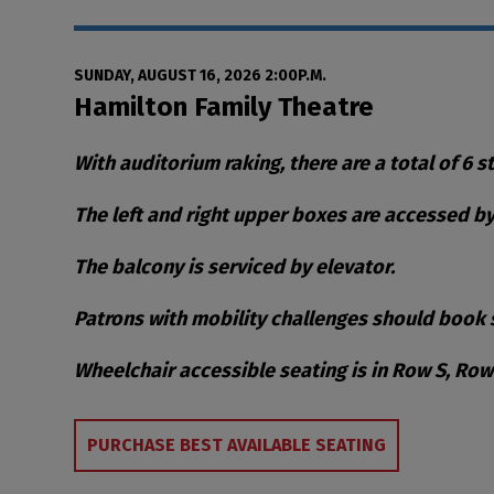
Date
Item details
SUNDAY, AUGUST 16, 2026 2:00P.M.
Location
Hamilton Family Theatre
Notes
With auditorium raking, there are a total of 6 s
The left and right upper boxes are accessed by 
The balcony is serviced by elevator.
Patrons with mobility challenges should book s
Wheelchair accessible seating is in Row S, Ro
Choose from Availa
PURCHASE BEST AVAILABLE SEATING