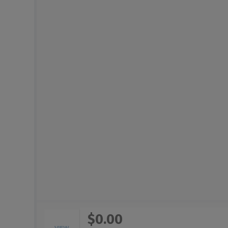
$0.00