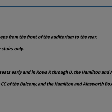
teps from the front of the auditorium to the rear.
stairs only.
eats early and in Rows R through U, the Hamilton and Ai
w CC of the Balcony, and the Hamilton and Ainsworth Box
ble Items