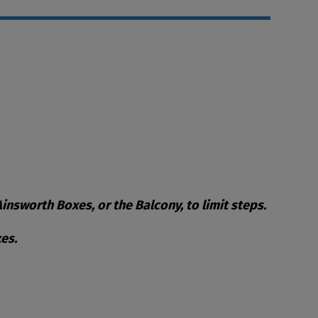
nsworth Boxes, or the Balcony, to limit steps.
es.