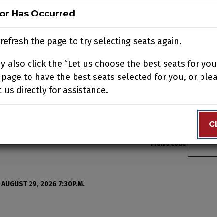
ror Has Occurred
ror Has Occurred
N
BUY TICKETS
SUPPORT US
ACCOUNT
JOIN OUR
refresh the page to try selecting seats again.
refresh the page to try selecting seats again.
 also click the “Let us choose the best seats for you
 also click the “Let us choose the best seats for you
N YOUR VISIT
EDUCATION
SUPPORT
ABOUT
CONTACT
 page to have the best seats selected for you, or ple
 page to have the best seats selected for you, or ple
 us directly for assistance.
 us directly for assistance.
C
C
Enter 
Promo Code
, Sunday, August 16, 202
 AUGUST 29, 2026 7:30P.M.