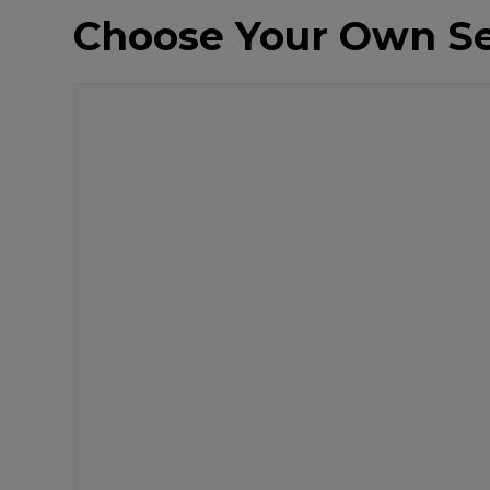
Choose Your Own S