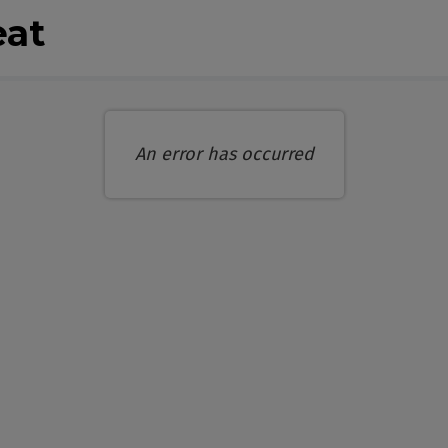
eat
An error has occurred