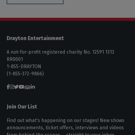
Drayton Entertainment
A not-for-profit registered charity No. 12591 1313
RR0001
1-855-DRAYTON
(1-855-372-9866)
Join Our List
Find out what's happening on our stages! New shows
announcements, ticket offers, interviews and videos
from behind the scenes ... straight to your inbox.