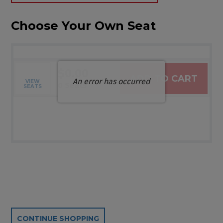
Choose Your Own Seat
$0.00
ADD TO CART
An error has occurred
VIEW
Selected Seats
,
0 Seats
SEATS
Additional Options
CONTINUE SHOPPING