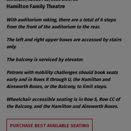
Item details
Date
Location
Hamilton Family Theatre
Notes
With auditorium raking, there are a total of 6 steps
from the front of the auditorium to the rear.
The left and right upper boxes are accessed by stairs
only.
The balcony is serviced by elevator.
Patrons with mobility challenges should book seats
early and in Rows R through U, the Hamilton and
Ainsworth Boxes, or the Balcony, to limit steps.
Wheelchair accessible seating is in Row S, Row CC of
the Balcony, and the Hamilton and Ainsworth Boxes.
Choose from Available Items
PURCHASE BEST AVAILABLE SEATING