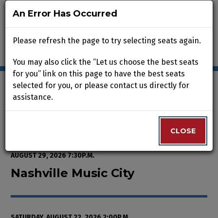
An Error Has Occurred
An Error Has Occurred
Please refresh the page to try selecting seats again.
Please refresh the page to try selecting seats again.
You may also click the “Let us choose the best seats
You may also click the “Let us choose the best seats
for you” link on this page to have the best seats
for you” link on this page to have the best seats
selected for you, or please contact us directly for
selected for you, or please contact us directly for
assistance.
assistance.
Enter Promo Code
0
VIEW CART
PROMO CODE
LOGIN
Account
CLOSE
CLOSE
Event Summary
Nashville Music City, Saturday, A
FROM
THURSDAY, AUGUST 13, 2026 2:00P.M.
TO
SATURDAY,
AUGUST 29, 2026 7:30P.M.
Nashville Music City
SATURDAY, AUGUST 22, 2026 2:00P.M.