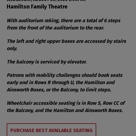
Item details
Date
Location
Hamilton Family Theatre
Notes
With auditorium raking, there are a total of 6 steps
from the front of the auditorium to the rear.
The left and right upper boxes are accessed by stairs
only.
The balcony is serviced by elevator.
Patrons with mobility challenges should book seats
early and in Rows R through U, the Hamilton and
Ainsworth Boxes, or the Balcony, to limit steps.
Wheelchair accessible seating is in Row S, Row CC of
the Balcony, and the Hamilton and Ainsworth Boxes.
Choose from Available Items
PURCHASE BEST AVAILABLE SEATING