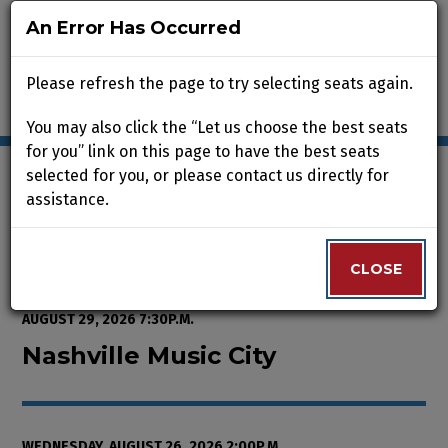
An Error Has Occurred
An Error Has Occurred
Please refresh the page to try selecting seats again.
Please refresh the page to try selecting seats again.
You may also click the “Let us choose the best seats
You may also click the “Let us choose the best seats
for you” link on this page to have the best seats
for you” link on this page to have the best seats
selected for you, or please contact us directly for
selected for you, or please contact us directly for
assistance.
assistance.
Enter Promo Code
0
VIEW CART
PROMO CODE
LOGIN
Account
CLOSE
CLOSE
Event Summary
Nashville Music City, Wednesday,
FROM
THURSDAY, AUGUST 13, 2026 2:00P.M.
TO
SATURDAY,
AUGUST 29, 2026 7:30P.M.
Nashville Music City
WEDNESDAY, AUGUST 26, 2026 2:00P.M.