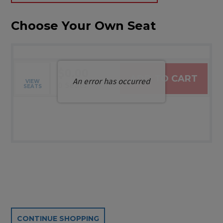
Choose Your Own Seat
$0.00
ADD TO CART
An error has occurred
VIEW
Selected Seats
,
0 Seats
SEATS
Additional Options
CONTINUE SHOPPING