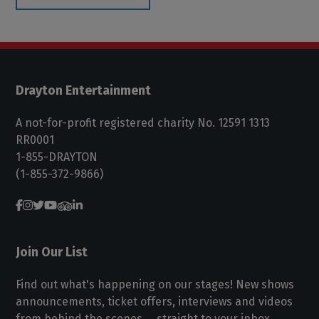
Drayton Entertainment
A not-for-profit registered charity No. 12591 1313
RR0001
1-855-DRAYTON
(1-855-372-9866)
Join Our List
Find out what's happening on our stages! New shows
announcements, ticket offers, interviews and videos
from behind the scenes ... straight to your inbox.