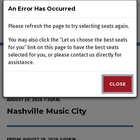
An Error Has Occurred
An Error Has Occurred
Please refresh the page to try selecting seats again.
Please refresh the page to try selecting seats again.
You may also click the “Let us choose the best seats
You may also click the “Let us choose the best seats
for you” link on this page to have the best seats
for you” link on this page to have the best seats
selected for you, or please contact us directly for
selected for you, or please contact us directly for
assistance.
assistance.
Enter Promo Code
0
VIEW CART
PROMO CODE
LOGIN
Account
CLOSE
CLOSE
Event Summary
Nashville Music City, Friday, Aug
FROM
THURSDAY, AUGUST 13, 2026 2:00P.M.
TO
SATURDAY,
AUGUST 29, 2026 7:30P.M.
Nashville Music City
FRIDAY, AUGUST 28, 2026 2:00P.M.