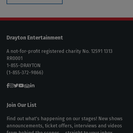
Drayton Entertainment
A not-for-profit registered charity No. 12591 1313
RR0001
1-855-DRAYTON
(1-855-372-9866)
Join Our List
Find out what's happening on our stages! New shows
announcements, ticket offers, interviews and videos
from behind the scenes ... straight to your inbox.