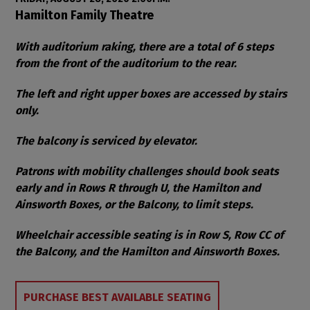
Item details
Date
Location
Hamilton Family Theatre
Notes
With auditorium raking, there are a total of 6 steps
from the front of the auditorium to the rear.
The left and right upper boxes are accessed by stairs
only.
The balcony is serviced by elevator.
Patrons with mobility challenges should book seats
early and in Rows R through U, the Hamilton and
Ainsworth Boxes, or the Balcony, to limit steps.
Wheelchair accessible seating is in Row S, Row CC of
the Balcony, and the Hamilton and Ainsworth Boxes.
Choose from Available Items
PURCHASE BEST AVAILABLE SEATING