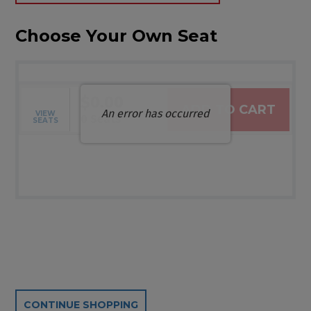
Choose Your Own Seat
$0.00
ADD TO CART
An error has occurred
VIEW
Selected Seats
,
0 Seats
SEATS
Additional Options
CONTINUE SHOPPING