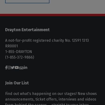
Drayton Entertainment
A not-for-profit registered charity No. 12591 1313
RR0001
1-855-DRAYTON
(1-855-372-9866)
Join Our List
Find out what's happening on our stages! New shows
announcements, ticket offers, interviews and videos
from behind the scenes ... straight to your inbox.