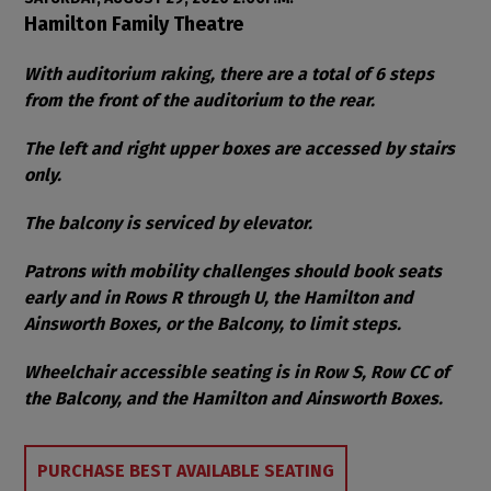
Item details
Date
Location
Hamilton Family Theatre
Notes
With auditorium raking, there are a total of 6 steps
from the front of the auditorium to the rear.
The left and right upper boxes are accessed by stairs
only.
The balcony is serviced by elevator.
Patrons with mobility challenges should book seats
early and in Rows R through U, the Hamilton and
Ainsworth Boxes, or the Balcony, to limit steps.
Wheelchair accessible seating is in Row S, Row CC of
the Balcony, and the Hamilton and Ainsworth Boxes.
Choose from Available Items
PURCHASE BEST AVAILABLE SEATING