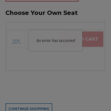
Choose Your Own Seat
$0.00
ADD TO CART
An error has occurred
VIEW
Selected Seats
,
0 Seats
SEATS
Additional Options
CONTINUE SHOPPING