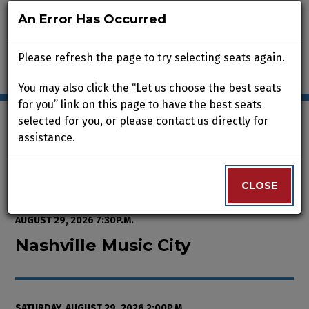
An Error Has Occurred
An Error Has Occurred
Please refresh the page to try selecting seats again.
Please refresh the page to try selecting seats again.
You may also click the “Let us choose the best seats
You may also click the “Let us choose the best seats
for you” link on this page to have the best seats
for you” link on this page to have the best seats
selected for you, or please contact us directly for
selected for you, or please contact us directly for
assistance.
assistance.
Enter Promo Code
0
VIEW CART
PROMO CODE
LOGIN
Account
CLOSE
CLOSE
Event Summary
Nashville Music City, Saturday, A
FROM
THURSDAY, AUGUST 13, 2026 2:00P.M.
TO
SATURDAY,
AUGUST 29, 2026 7:30P.M.
Nashville Music City
SATURDAY, AUGUST 29, 2026 2:00P.M.