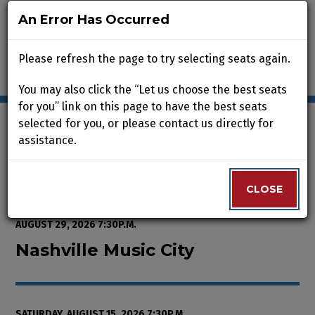
An Error Has Occurred
An Error Has Occurred
Please refresh the page to try selecting seats again.
Please refresh the page to try selecting seats again.
You may also click the “Let us choose the best seats
You may also click the “Let us choose the best seats
for you” link on this page to have the best seats
for you” link on this page to have the best seats
selected for you, or please contact us directly for
selected for you, or please contact us directly for
assistance.
assistance.
Enter Promo Code
0
VIEW CART
PROMO CODE
LOGIN
Account
CLOSE
CLOSE
Event Summary
Nashville Music City, Saturday, A
FROM
THURSDAY, AUGUST 13, 2026 2:00P.M.
TO
SATURDAY,
AUGUST 29, 2026 7:30P.M.
Nashville Music City
SATURDAY, AUGUST 15, 2026 7:30P.M.