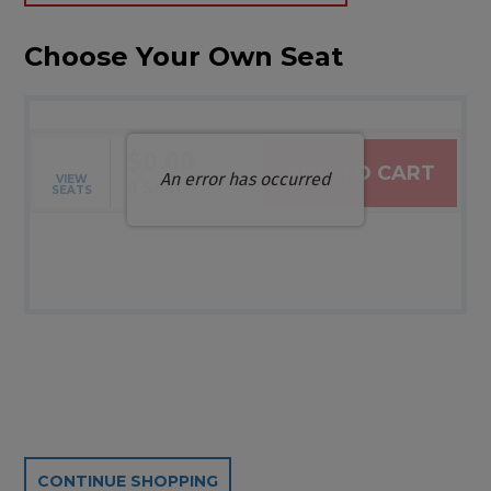
Choose Your Own Seat
$0.00
ADD TO CART
An error has occurred
VIEW
Selected Seats
,
0 Seats
SEATS
Additional Options
CONTINUE SHOPPING