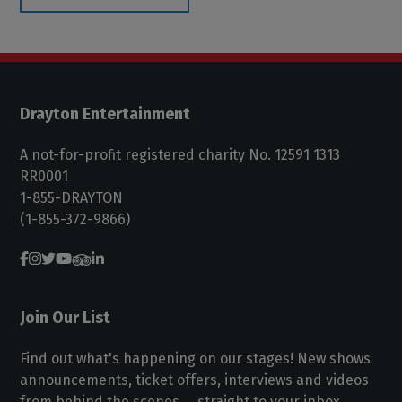
Drayton Entertainment
A not-for-profit registered charity No. 12591 1313
RR0001
1-855-DRAYTON
(1-855-372-9866)
Join Our List
Find out what's happening on our stages! New shows
announcements, ticket offers, interviews and videos
from behind the scenes ... straight to your inbox.