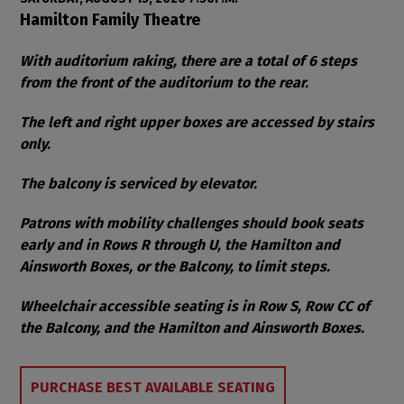
Item details
Date
Location
Hamilton Family Theatre
Notes
With auditorium raking, there are a total of 6 steps
from the front of the auditorium to the rear.
The left and right upper boxes are accessed by stairs
only.
The balcony is serviced by elevator.
Patrons with mobility challenges should book seats
early and in Rows R through U, the Hamilton and
Ainsworth Boxes, or the Balcony, to limit steps.
Wheelchair accessible seating is in Row S, Row CC of
the Balcony, and the Hamilton and Ainsworth Boxes.
Choose from Available Items
PURCHASE BEST AVAILABLE SEATING