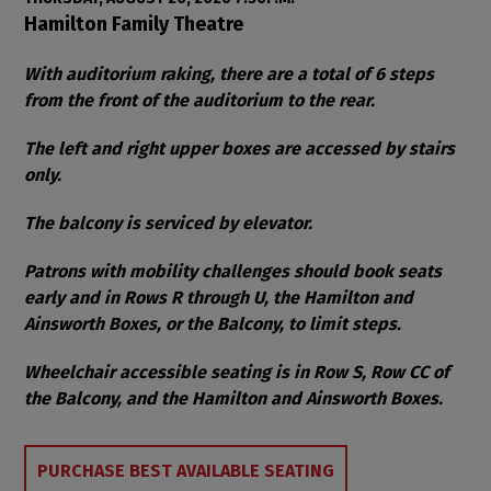
Item details
Date
Location
Hamilton Family Theatre
Notes
With auditorium raking, there are a total of 6 steps
from the front of the auditorium to the rear.
The left and right upper boxes are accessed by stairs
only.
The balcony is serviced by elevator.
Patrons with mobility challenges should book seats
early and in Rows R through U, the Hamilton and
Ainsworth Boxes, or the Balcony, to limit steps.
Wheelchair accessible seating is in Row S, Row CC of
the Balcony, and the Hamilton and Ainsworth Boxes.
Choose from Available Items
PURCHASE BEST AVAILABLE SEATING