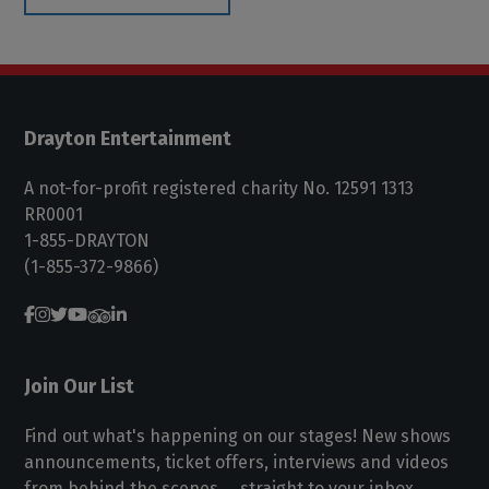
Drayton Entertainment
A not-for-profit registered charity No. 12591 1313
RR0001
1-855-DRAYTON
(1-855-372-9866)
Join Our List
Find out what's happening on our stages! New shows
announcements, ticket offers, interviews and videos
from behind the scenes ... straight to your inbox.