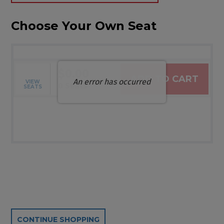
Choose Your Own Seat
$0.00
ADD TO CART
An error has occurred
VIEW
Selected Seats
,
0 Seats
SEATS
Additional Options
CONTINUE SHOPPING