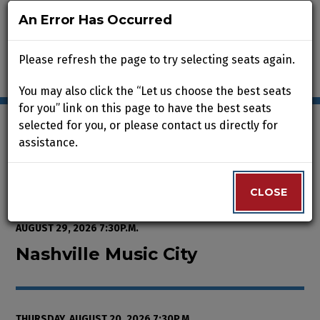
An Error Has Occurred
An Error Has Occurred
Please refresh the page to try selecting seats again.
Please refresh the page to try selecting seats again.
You may also click the “Let us choose the best seats
You may also click the “Let us choose the best seats
for you” link on this page to have the best seats
for you” link on this page to have the best seats
selected for you, or please contact us directly for
selected for you, or please contact us directly for
assistance.
assistance.
Enter Promo Code
0
VIEW CART
PROMO CODE
LOGIN
Account
CLOSE
CLOSE
Event Summary
Nashville Music City, Thursday, A
FROM
THURSDAY, AUGUST 13, 2026 2:00P.M.
TO
SATURDAY,
AUGUST 29, 2026 7:30P.M.
Nashville Music City
THURSDAY, AUGUST 20, 2026 7:30P.M.