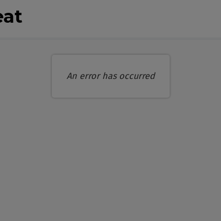
eat
An error has occurred