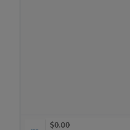
$0.00