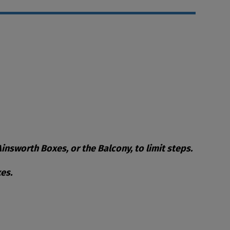
nsworth Boxes, or the Balcony, to limit steps.
es.