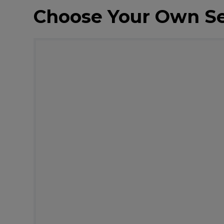
Choose Your Own S