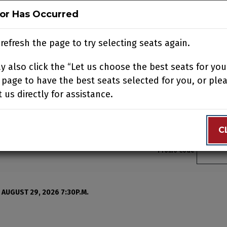
ror Has Occurred
ror Has Occurred
N
BUY TICKETS
SUPPORT US
ACCOUNT
JOIN OUR
refresh the page to try selecting seats again.
refresh the page to try selecting seats again.
 also click the “Let us choose the best seats for you
 also click the “Let us choose the best seats for you
N YOUR VISIT
EDUCATION
SUPPORT
ABOUT
CONTACT
 page to have the best seats selected for you, or ple
 page to have the best seats selected for you, or ple
 us directly for assistance.
 us directly for assistance.
C
C
Enter 
Promo Code
, Saturday, August 22, 2
 AUGUST 29, 2026 7:30P.M.