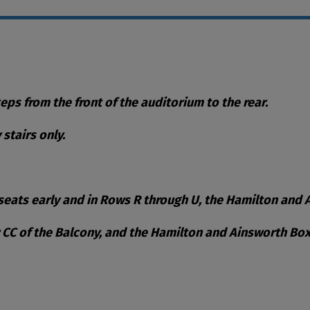
teps from the front of the auditorium to the rear.
stairs only.
eats early and in Rows R through U, the Hamilton and Ai
w CC of the Balcony, and the Hamilton and Ainsworth Box
ble Items