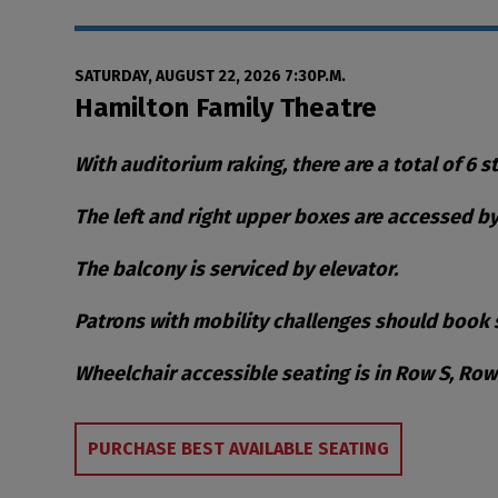
Date
Item details
SATURDAY, AUGUST 22, 2026 7:30P.M.
Location
Hamilton Family Theatre
Notes
With auditorium raking, there are a total of 6 s
The left and right upper boxes are accessed by 
The balcony is serviced by elevator.
Patrons with mobility challenges should book s
Wheelchair accessible seating is in Row S, Ro
Choose from Availa
PURCHASE BEST AVAILABLE SEATING