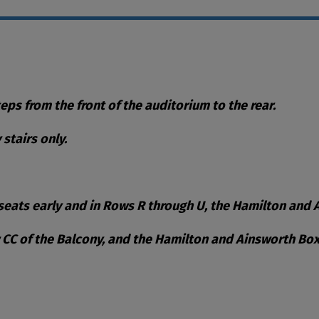
teps from the front of the auditorium to the rear.
stairs only.
eats early and in Rows R through U, the Hamilton and Ai
w CC of the Balcony, and the Hamilton and Ainsworth Box
ble Items