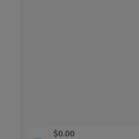
$0.00