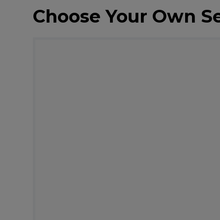
Choose Your Own S