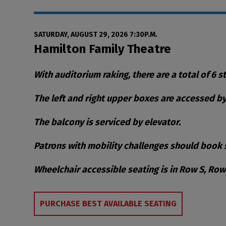
Date
Item details
SATURDAY, AUGUST 29, 2026 7:30P.M.
Location
Hamilton Family Theatre
Notes
With auditorium raking, there are a total of 6 s
The left and right upper boxes are accessed by 
The balcony is serviced by elevator.
Patrons with mobility challenges should book s
Wheelchair accessible seating is in Row S, Ro
Choose from Availa
PURCHASE BEST AVAILABLE SEATING