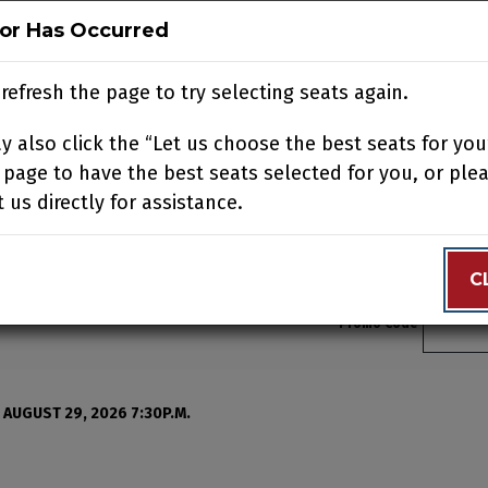
ror Has Occurred
ror Has Occurred
N
BUY TICKETS
SUPPORT US
ACCOUNT
JOIN OUR
refresh the page to try selecting seats again.
refresh the page to try selecting seats again.
 also click the “Let us choose the best seats for you
 also click the “Let us choose the best seats for you
N YOUR VISIT
EDUCATION
SUPPORT
ABOUT
CONTACT
 page to have the best seats selected for you, or ple
 page to have the best seats selected for you, or ple
 us directly for assistance.
 us directly for assistance.
C
C
Enter 
Promo Code
, Saturday, August 29, 2
 AUGUST 29, 2026 7:30P.M.