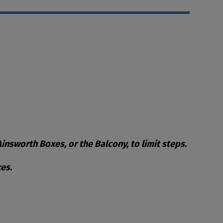
nsworth Boxes, or the Balcony, to limit steps.
es.