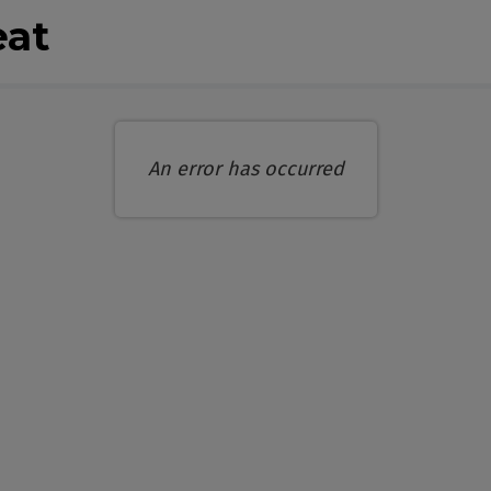
eat
An error has occurred