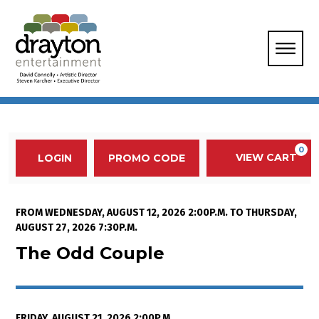
Enter Promo Code
0
VIEW CART
PROMO CODE
LOGIN
Account
Event Summary
The Odd Couple , Friday, August 
FROM
WEDNESDAY, AUGUST 12, 2026 2:00P.M.
TO
THURSDAY,
AUGUST 27, 2026 7:30P.M.
The Odd Couple
FRIDAY, AUGUST 21, 2026 2:00P.M.