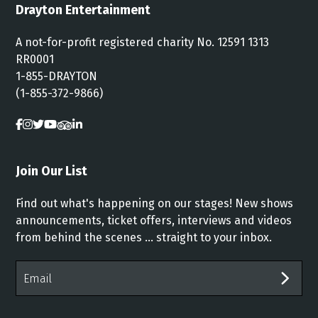
Drayton Entertainment
A not-for-profit registered charity No. 12591 1313
RR0001
1-855-DRAYTON
(1-855-372-9866)
Join Our List
Find out what's happening on our stages! New shows
announcements, ticket offers, interviews and videos
from behind the scenes ... straight to your inbox.
Email
Address