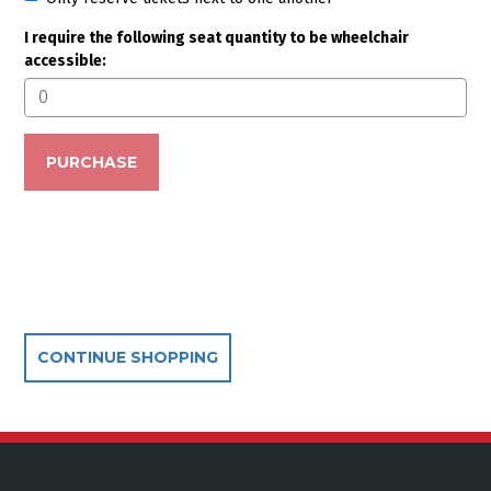
Seating options
I require the following seat quantity to be wheelchair
accessible:
PURCHASE
Additional Options
CONTINUE SHOPPING