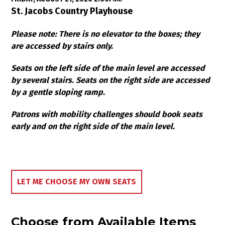
Item details
Date
Location
St. Jacobs Country Playhouse
Notes
Please note: There is no elevator to the boxes; they
are accessed by stairs only.
Seats on the left side of the main level are accessed
by several stairs. Seats on the right side are accessed
by a gentle sloping ramp.
Patrons with mobility challenges should book seats
early and on the right side of the main level.
Choose Your Own Seat
LET ME CHOOSE MY OWN SEATS
Choose from Available Items