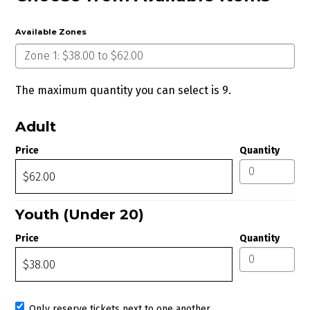
Available Zones
The maximum quantity you can select is 9.
Quantity for Zone 1
Adult
Price
Quantity
Youth (Under 20)
Price
Quantity
Only reserve tickets next to one another