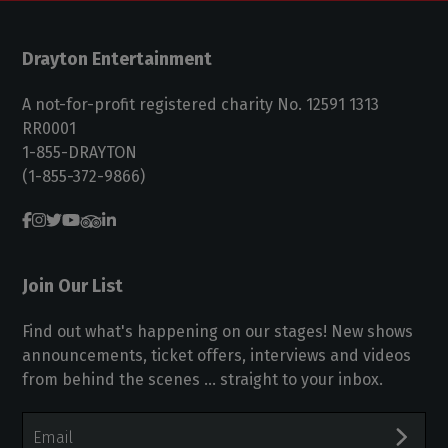
Drayton Entertainment
A not-for-profit registered charity No. 12591 1313
RR0001
1-855-DRAYTON
(1-855-372-9866)
Join Our List
Find out what's happening on our stages! New shows
announcements, ticket offers, interviews and videos
from behind the scenes ... straight to your inbox.
Email
Address