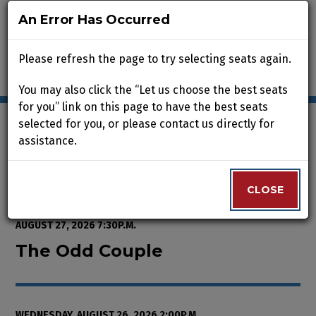
An Error Has Occurred
An Error Has Occurred
Please refresh the page to try selecting seats again.
Please refresh the page to try selecting seats again.
You may also click the “Let us choose the best seats
You may also click the “Let us choose the best seats
for you” link on this page to have the best seats
for you” link on this page to have the best seats
selected for you, or please contact us directly for
selected for you, or please contact us directly for
assistance.
assistance.
Enter Promo Code
0
VIEW CART
PROMO CODE
LOGIN
Account
CLOSE
CLOSE
Event Summary
The Odd Couple , Wednesday, Au
FROM
WEDNESDAY, AUGUST 12, 2026 2:00P.M.
TO
THURSDAY,
AUGUST 27, 2026 7:30P.M.
The Odd Couple
WEDNESDAY, AUGUST 26, 2026 2:00P.M.