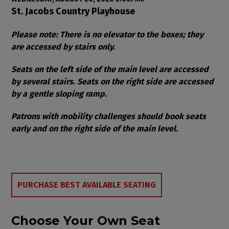
Item details
Date
Location
St. Jacobs Country Playhouse
Notes
Please note: There is no elevator to the boxes; they
are accessed by stairs only.
Seats on the left side of the main level are accessed
by several stairs. Seats on the right side are accessed
by a gentle sloping ramp.
Patrons with mobility challenges should book seats
early and on the right side of the main level.
Choose from Available Items
PURCHASE BEST AVAILABLE SEATING
Choose Your Own Seat