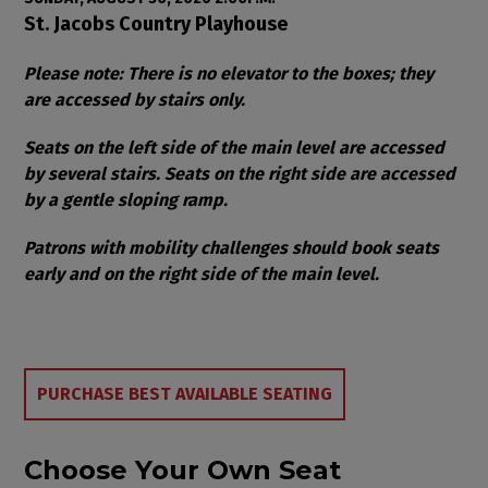
Item details
Date
Location
St. Jacobs Country Playhouse
Notes
Please note: There is no elevator to the boxes; they
are accessed by stairs only.
Seats on the left side of the main level are accessed
by several stairs. Seats on the right side are accessed
by a gentle sloping ramp.
Patrons with mobility challenges should book seats
early and on the right side of the main level.
Choose from Available Items
PURCHASE BEST AVAILABLE SEATING
Choose Your Own Seat