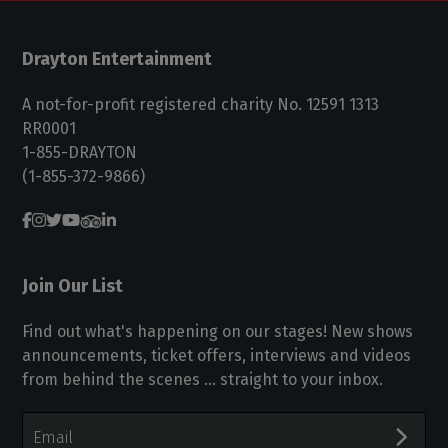
Drayton Entertainment
A not-for-profit registered charity No. 12591 1313
RR0001
1-855-DRAYTON
(1-855-372-9866)
Join Our List
Find out what's happening on our stages! New shows
announcements, ticket offers, interviews and videos
from behind the scenes ... straight to your inbox.
Email
Address