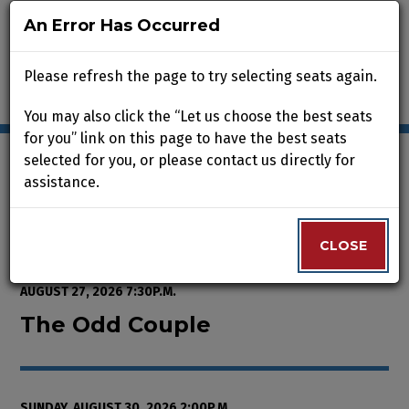
An Error Has Occurred
An Error Has Occurred
Please refresh the page to try selecting seats again.
Please refresh the page to try selecting seats again.
You may also click the “Let us choose the best seats
You may also click the “Let us choose the best seats
for you” link on this page to have the best seats
for you” link on this page to have the best seats
selected for you, or please contact us directly for
selected for you, or please contact us directly for
assistance.
assistance.
Enter Promo Code
0
VIEW CART
PROMO CODE
LOGIN
Account
CLOSE
CLOSE
Event Summary
The Odd Couple , Sunday, August
FROM
WEDNESDAY, AUGUST 12, 2026 2:00P.M.
TO
THURSDAY,
AUGUST 27, 2026 7:30P.M.
The Odd Couple
SUNDAY, AUGUST 30, 2026 2:00P.M.