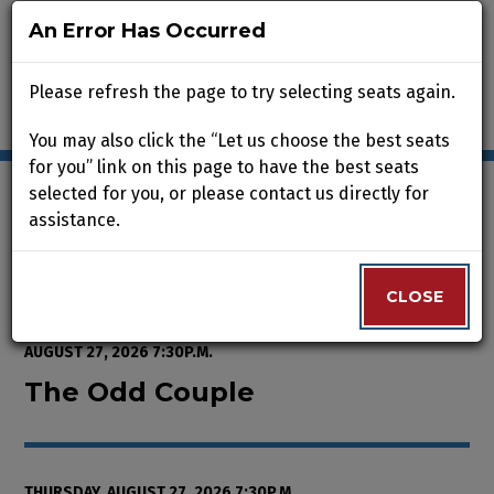
An Error Has Occurred
An Error Has Occurred
Please refresh the page to try selecting seats again.
Please refresh the page to try selecting seats again.
You may also click the “Let us choose the best seats
You may also click the “Let us choose the best seats
for you” link on this page to have the best seats
for you” link on this page to have the best seats
selected for you, or please contact us directly for
selected for you, or please contact us directly for
assistance.
assistance.
Enter Promo Code
0
VIEW CART
PROMO CODE
LOGIN
Account
CLOSE
CLOSE
Event Summary
The Odd Couple , Thursday, Augu
FROM
WEDNESDAY, AUGUST 12, 2026 2:00P.M.
TO
THURSDAY,
AUGUST 27, 2026 7:30P.M.
The Odd Couple
THURSDAY, AUGUST 27, 2026 7:30P.M.