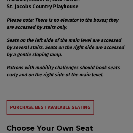
Item details
Date
Location
St. Jacobs Country Playhouse
Notes
Please note: There is no elevator to the boxes; they
are accessed by stairs only.
Seats on the left side of the main level are accessed
by several stairs. Seats on the right side are accessed
by a gentle sloping ramp.
Patrons with mobility challenges should book seats
early and on the right side of the main level.
Choose from Available Items
PURCHASE BEST AVAILABLE SEATING
Choose Your Own Seat