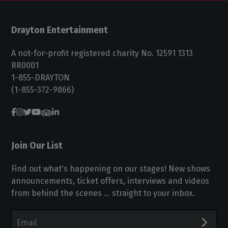
Drayton Entertainment
A not-for-profit registered charity No. 12591 1313
RR0001
1-855-DRAYTON
(1-855-372-9866)
Join Our List
Find out what's happening on our stages! New shows
announcements, ticket offers, interviews and videos
from behind the scenes ... straight to your inbox.
Email
Address