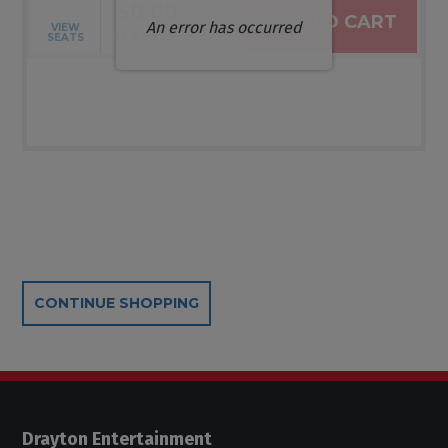
$0.00
ADD TO CART
An error has occurred
VIEW
Selected Seats
,
0 Seats
SEATS
Additional Options
CONTINUE SHOPPING
Drayton Entertainment