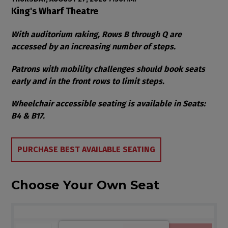
Item details
Date
Location
King's Wharf Theatre
Notes
With auditorium raking, Rows B through Q are
accessed by an increasing number of steps.
Patrons with mobility challenges should book seats
early and in the front rows to limit steps.
Wheelchair accessible seating is available in Seats:
B4 & B17.
Choose from Available Items
PURCHASE BEST AVAILABLE SEATING
Choose Your Own Seat