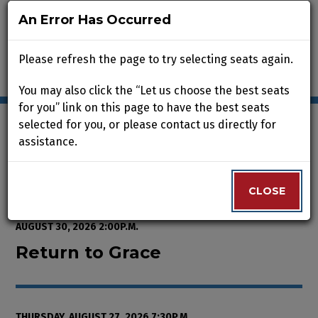
An Error Has Occurred
An Error Has Occurred
Please refresh the page to try selecting seats again.
Please refresh the page to try selecting seats again.
You may also click the “Let us choose the best seats
You may also click the “Let us choose the best seats
for you” link on this page to have the best seats
for you” link on this page to have the best seats
selected for you, or please contact us directly for
selected for you, or please contact us directly for
assistance.
assistance.
Enter Promo Code
0
VIEW CART
PROMO CODE
LOGIN
Account
CLOSE
CLOSE
Event Summary
Return to Grace, Thursday, Augus
FROM
THURSDAY, AUGUST 13, 2026 2:00P.M.
TO
SUNDAY,
AUGUST 30, 2026 2:00P.M.
Return to Grace
THURSDAY, AUGUST 27, 2026 7:30P.M.