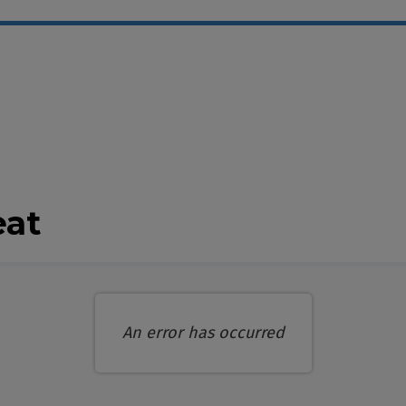
ble Items
eat
An error has occurred