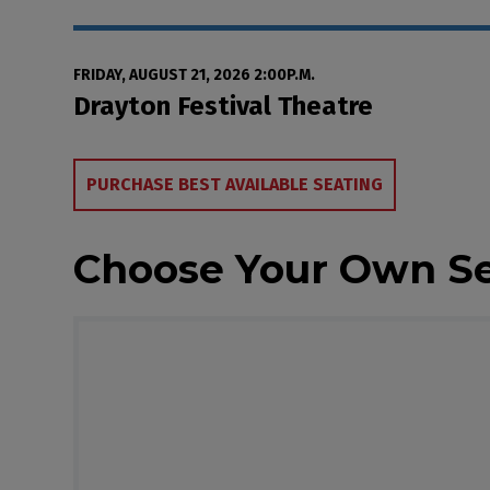
Date
Item details
FRIDAY, AUGUST 21, 2026 2:00P.M.
Location
Drayton Festival Theatre
Choose from Availa
PURCHASE BEST AVAILABLE SEATING
Choose Your Own S