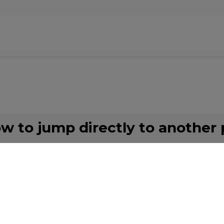
ow to jump directly to another