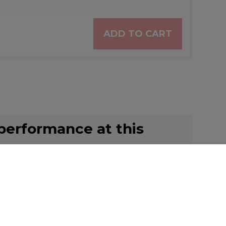
ADD TO CART
 performance at this