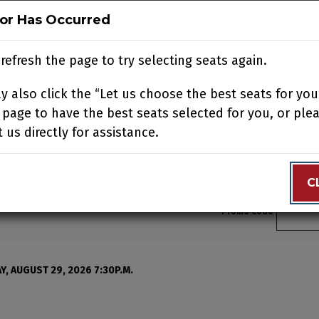
ror Has Occurred
ror Has Occurred
N
BUY TICKETS
SUPPORT US
ACCOUNT
JOIN OUR
refresh the page to try selecting seats again.
refresh the page to try selecting seats again.
 also click the “Let us choose the best seats for you
 also click the “Let us choose the best seats for you
N YOUR VISIT
EDUCATION
SUPPORT
ABOUT
CONTACT
 page to have the best seats selected for you, or ple
 page to have the best seats selected for you, or ple
 us directly for assistance.
 us directly for assistance.
C
C
Enter 
Promo Code
, August 21, 2026 2:00p
, AUGUST 29, 2026 7:30P.M.