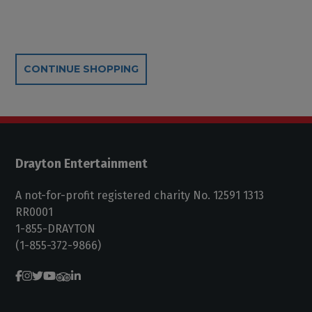
Additional Options
CONTINUE SHOPPING
Drayton Entertainment
A not-for-profit registered charity No. 12591 1313
RR0001
1-855-DRAYTON
(1-855-372-9866)