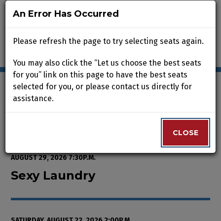
An Error Has Occurred
An Error Has Occurred
Please refresh the page to try selecting seats again.
Please refresh the page to try selecting seats again.
You may also click the “Let us choose the best seats
You may also click the “Let us choose the best seats
for you” link on this page to have the best seats
for you” link on this page to have the best seats
selected for you, or please contact us directly for
selected for you, or please contact us directly for
assistance.
assistance.
Enter Promo Code
0
VIEW CART
PROMO CODE
LOGIN
Account
CLOSE
CLOSE
Event Summary
Sexy Laundry, Saturday, August 2
FROM
WEDNESDAY, AUGUST 12, 2026 2:00P.M.
TO
SATURDAY,
AUGUST 29, 2026 7:30P.M.
Sexy Laundry
SATURDAY, AUGUST 22, 2026 2:00P.M.