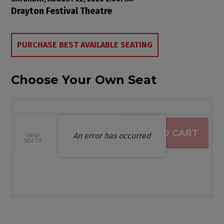
Item details
Date
Location
Drayton Festival Theatre
Choose from Available Items
PURCHASE BEST AVAILABLE SEATING
Choose Your Own Seat
$0.00
ADD TO CART
An error has occurred
VIEW
Selected Seats
,
0 Seats
SEATS