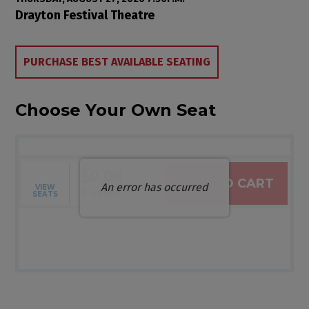
Item details
Date
Location
Drayton Festival Theatre
Choose from Available Items
PURCHASE BEST AVAILABLE SEATING
Choose Your Own Seat
$0.00
ADD TO CART
An error has occurred
VIEW
Selected Seats
,
0 Seats
SEATS