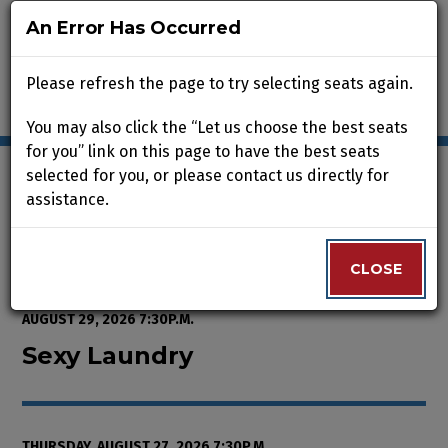
An Error Has Occurred
An Error Has Occurred
Please refresh the page to try selecting seats again.
Please refresh the page to try selecting seats again.
You may also click the “Let us choose the best seats
You may also click the “Let us choose the best seats
for you” link on this page to have the best seats
for you” link on this page to have the best seats
selected for you, or please contact us directly for
selected for you, or please contact us directly for
assistance.
assistance.
Enter Promo Code
0
VIEW CART
PROMO CODE
LOGIN
Account
CLOSE
CLOSE
Event Summary
Sexy Laundry, Thursday, August 2
FROM
WEDNESDAY, AUGUST 12, 2026 2:00P.M.
TO
SATURDAY,
AUGUST 29, 2026 7:30P.M.
Sexy Laundry
THURSDAY, AUGUST 27, 2026 7:30P.M.