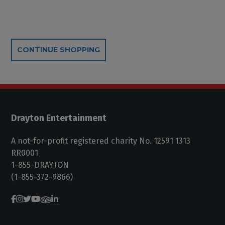
Additional Options
CONTINUE SHOPPING
Drayton Entertainment
A not-for-profit registered charity No. 12591 1313
RR0001
1-855-DRAYTON
(1-855-372-9866)