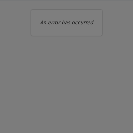
An error has occurred