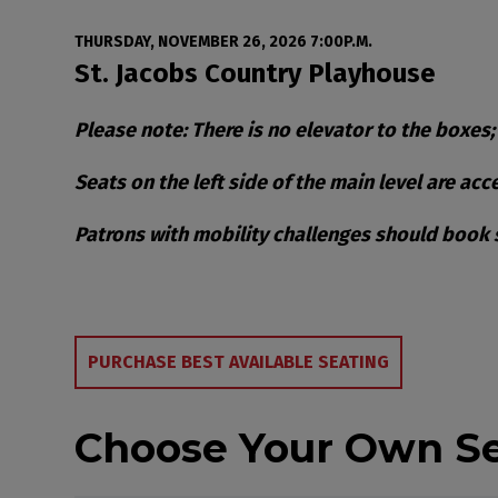
Date
Item details
THURSDAY, NOVEMBER 26, 2026 7:00P.M.
Location
St. Jacobs Country Playhouse
Notes
Please note: There is no elevator to the boxes;
Seats on the left side of the main level are ac
Patrons with mobility challenges should book se
Choose from Availa
PURCHASE BEST AVAILABLE SEATING
Choose Your Own S