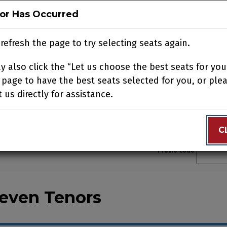
ror Has Occurred
ror Has Occurred
N
BUY TICKETS
SUPPORT US
ACCOUNT
JOIN OUR
refresh the page to try selecting seats again.
refresh the page to try selecting seats again.
 also click the “Let us choose the best seats for you
 also click the “Let us choose the best seats for you
N YOUR VISIT
EDUCATION
SUPPORT
ABOUT
CONTACT
 page to have the best seats selected for you, or ple
 page to have the best seats selected for you, or ple
 us directly for assistance.
 us directly for assistance.
C
C
Enter 
Promo Code
 Seven Tenors, Thursda
even Tenors