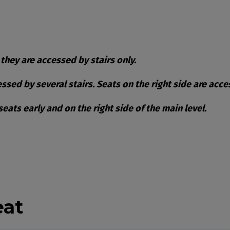
 they are accessed by stairs only.
cessed by several stairs. Seats on the right side are acc
ats early and on the right side of the main level.
ble Items
eat