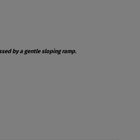
essed by a gentle sloping ramp.